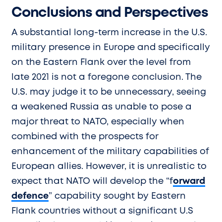
Conclusions and Perspectives
A substantial long-term increase in the U.S.
military presence in Europe and specifically
on the Eastern Flank over the level from
late 2021 is not a foregone conclusion. The
U.S. may judge it to be unnecessary, seeing
a weakened Russia as unable to pose a
major threat to NATO, especially when
combined with the prospects for
enhancement of the military capabilities of
European allies. However, it is unrealistic to
expect that NATO will develop the “f
orward
defence
” capability sought by Eastern
Flank countries without a significant U.S