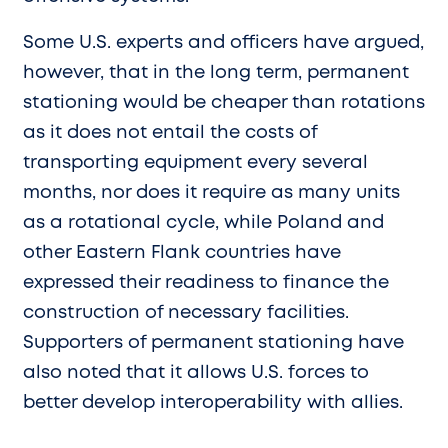
Some U.S. experts and officers have argued,
however, that in the long term, permanent
stationing would be cheaper than rotations
as it does not entail the costs of
transporting equipment every several
months, nor does it require as many units
as a rotational cycle, while Poland and
other Eastern Flank countries have
expressed their readiness to finance the
construction of necessary facilities.
Supporters of permanent stationing have
also noted that it allows U.S. forces to
better develop interoperability with allies.