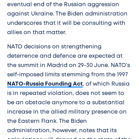
eventual end of the Russian aggression
against Ukraine. The Biden administration
underscores that it will be consulting with
allies on that matter.
NATO decisions on strengthening
deterrence and defence are expected at
the summit in Madrid on 29-30 June. NATO’s
self-imposed limits stemming from the 1997
NATO-Russia Founding Act
, of which Russia
is in repeated violation, does not seem to
be an obstacle anymore to a substantial
increase in the allied military presence on
the Eastern Flank. The Biden
administration, however, notes that its