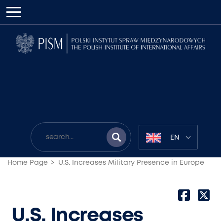
EN
Home Page
U.S. Increases Military Presence in Europe
U.S. Increases