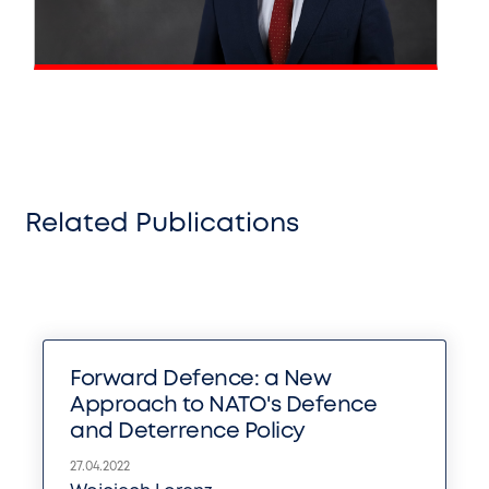
Related Publications
Forward Defence: a New
Approach to NATO's Defence
and Deterrence Policy
27.04.2022