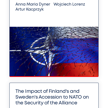
Anna Maria Dyner
Wojciech Lorenz
Artur Kacprzyk
The Impact of Finland's and
Sweden's Accession to NATO on
the Security of the Alliance