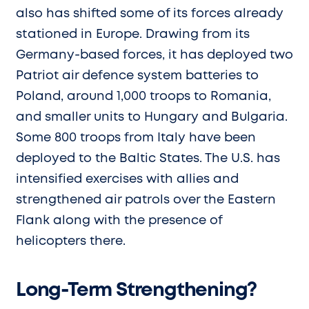
also has shifted some of its forces already
stationed in Europe. Drawing from its
Germany-based forces, it has deployed two
Patriot air defence system batteries to
Poland, around 1,000 troops to Romania,
and smaller units to Hungary and Bulgaria.
Some 800 troops from Italy have been
deployed to the Baltic States. The U.S. has
intensified exercises with allies and
strengthened air patrols over the Eastern
Flank along with the presence of
helicopters there.
Long-Term Strengthening?