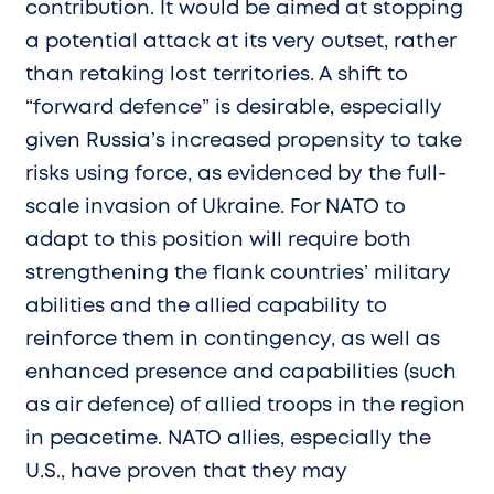
contribution. It would be aimed at stopping
a potential attack at its very outset, rather
than retaking lost territories. A shift to
“forward defence” is desirable, especially
given Russia’s increased propensity to take
risks using force, as evidenced by the full-
scale invasion of Ukraine. For NATO to
adapt to this position will require both
strengthening the flank countries’ military
abilities and the allied capability to
reinforce them in contingency, as well as
enhanced presence and capabilities (such
as air defence) of allied troops in the region
in peacetime. NATO allies, especially the
U.S., have proven that they may