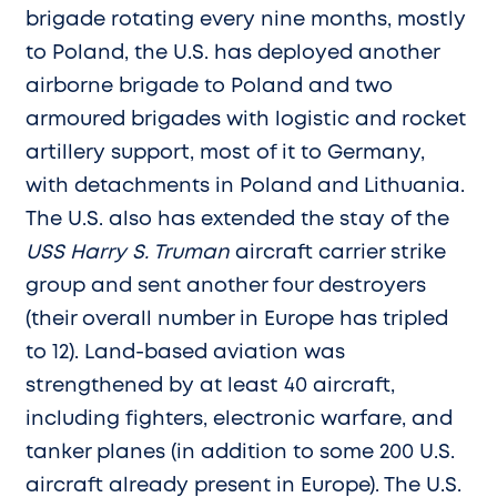
brigade rotating every nine months, mostly
to Poland, the U.S. has deployed another
airborne brigade to Poland and two
armoured brigades with logistic and rocket
artillery support, most of it to Germany,
with detachments in Poland and Lithuania.
The U.S. also has extended the stay of the
USS Harry S. Truman
aircraft carrier strike
group and sent another four destroyers
(their overall number in Europe has tripled
to 12). Land-based aviation was
strengthened by at least 40 aircraft,
including fighters, electronic warfare, and
tanker planes (in addition to some 200 U.S.
aircraft already present in Europe). The U.S.