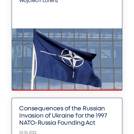
Wojciech Lorenz
Consequences of the Russian
Invasion of Ukraine for the 1997
NATO-Russia Founding Act
03.06.2022