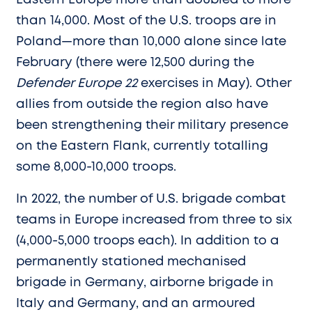
than 14,000. Most of the U.S. troops are in
Poland—more than 10,000 alone since late
February (there were 12,500 during the
Defender Europe 22
exercises in May). Other
allies from outside the region also have
been strengthening their military presence
on the Eastern Flank, currently totalling
some 8,000-10,000 troops.
In 2022, the number of U.S. brigade combat
teams in Europe increased from three to six
(4,000-5,000 troops each). In addition to a
permanently stationed mechanised
brigade in Germany, airborne brigade in
Italy and Germany, and an armoured