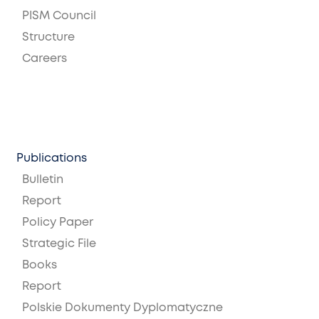
PISM Council
Structure
Careers
Publications
Bulletin
Report
Policy Paper
Strategic File
Books
Report
Polskie Dokumenty Dyplomatyczne