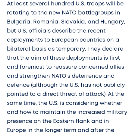
At least several hundred U.S. troops will be
rotating to the new NATO battlegroups in
Bulgaria, Romania, Slovakia, and Hungary,
but U.S. officials describe the recent
deployments to European countries on a
bilateral basis as temporary. They declare
that the aim of these deployments is first
and foremost to reassure concerned allies
and strengthen NATO’s deterrence and
defence (although the U.S. has not publicly
pointed to a direct threat of attack). At the
same time, the U.S. is considering whether
and how to maintain the increased military
presence on the Eastern flank and in
Europe in the longer term and after the