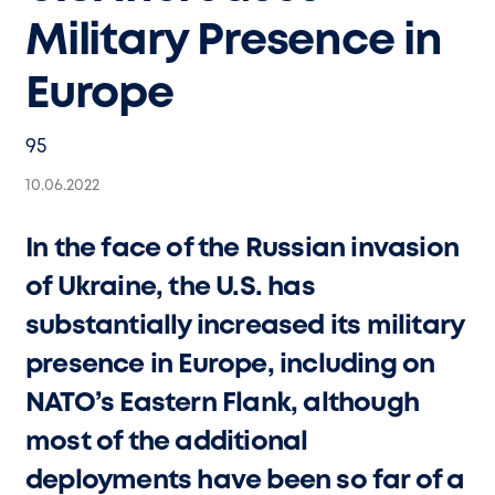
Military Presence in
Europe
95
10.06.2022
In the face of the Russian invasion
of Ukraine, the U.S. has
substantially increased its military
presence in Europe, including on
NATO’s Eastern Flank, although
most of the additional
deployments have been so far of a