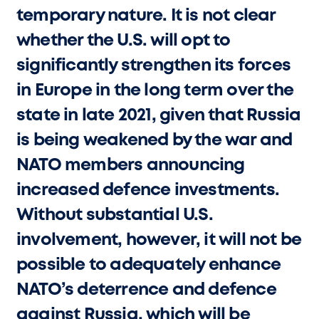
temporary nature. It is not clear
whether the U.S. will opt to
significantly strengthen its forces
in Europe in the long term over the
state in late 2021, given that Russia
is being weakened by the war and
NATO members announcing
increased defence investments.
Without substantial U.S.
involvement, however, it will not be
possible to adequately enhance
NATO’s deterrence and defence
against Russia, which will be