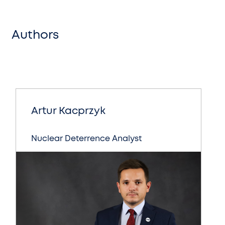
Authors
Artur Kacprzyk
Nuclear Deterrence Analyst