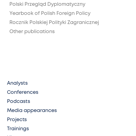
Polski Przegląd Dyplomatyczny
Yearbook of Polish Foreign Policy
Rocznik Polskiej Polityki Zagranicznej
Other publications
Analysts
Conferences
Podcasts
Media appearances
Projects
Trainings