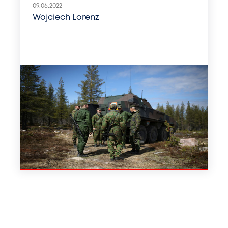
09.06.2022
Wojciech Lorenz