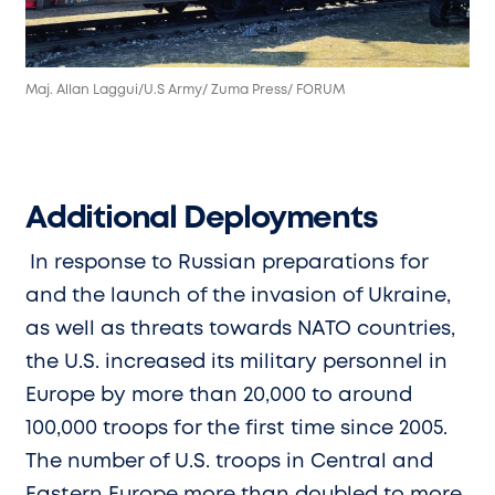
Maj. Allan Laggui/U.S Army/ Zuma Press/ FORUM
Additional Deployments
In response to Russian preparations for
and the launch of the invasion of Ukraine,
as well as threats towards NATO countries,
the U.S. increased its military personnel in
Europe by more than 20,000 to around
100,000 troops for the first time since 2005.
The number of U.S. troops in Central and
Eastern Europe more than doubled to more