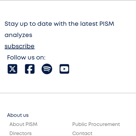
Stay up to date with the latest PISM
analyzes
subscribe
Follow us on:
About us
About PISM
Public Procurement
Directors
Contact