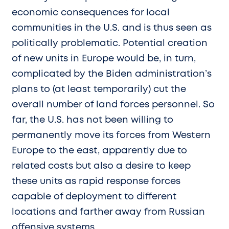
economic consequences for local
communities in the U.S. and is thus seen as
politically problematic. Potential creation
of new units in Europe would be, in turn,
complicated by the Biden administration’s
plans to (at least temporarily) cut the
overall number of land forces personnel. So
far, the U.S. has not been willing to
permanently move its forces from Western
Europe to the east, apparently due to
related costs but also a desire to keep
these units as rapid response forces
capable of deployment to different
locations and farther away from Russian
offensive systems.