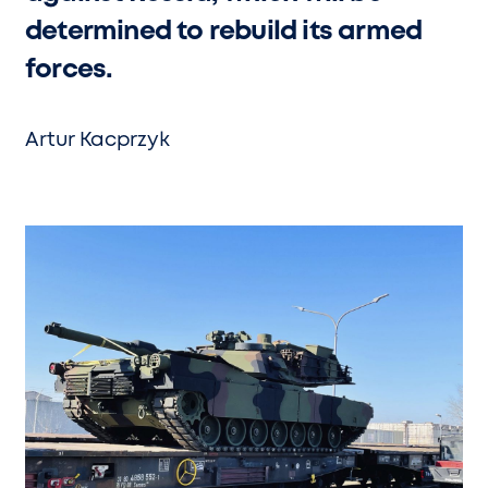
determined to rebuild its armed
forces.
Artur Kacprzyk