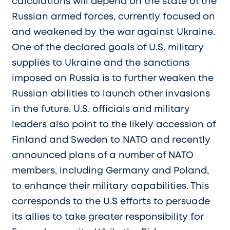
calculations will depend on the state of the
Russian armed forces, currently focused on
and weakened by the war against Ukraine.
One of the declared goals of U.S. military
supplies to Ukraine and the sanctions
imposed on Russia is to further weaken the
Russian abilities to launch other invasions
in the future. U.S. officials and military
leaders also point to the likely accession of
Finland and Sweden to NATO and recently
announced plans of a number of NATO
members, including Germany and Poland,
to enhance their military capabilities. This
corresponds to the U.S efforts to persuade
its allies to take greater responsibility for