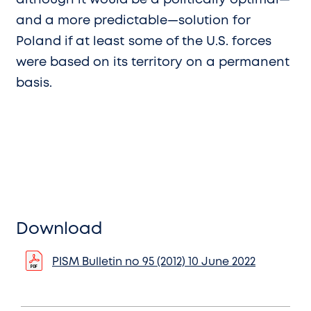
and a more predictable—solution for
Poland if at least some of the U.S. forces
were based on its territory on a permanent
basis.
Download
PISM Bulletin no 95 (2012) 10 June 2022