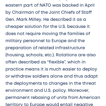
eastern part of NATO was backed in April
by Chairman of the Joint Chiefs of Staff
Gen. Mark Milley. He described it as a
cheaper solution for the U.S. because it
does not require moving the families of
military personnel to Europe and the
preparation of related infrastructure
(housing, schools, etc.). Rotations are also
often described as “flexible”, which in
practice means it is much easier to deploy
or withdraw soldiers alone and thus adapt
the deployments to changes in the threat
environment and U.S. policy. Moreover,
permanent rebasing of units from American
territory to Europe would entail negative