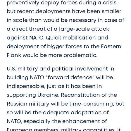
preventively deploy forces during a crisis,
but recent deployments have been smaller
in scale than would be necessary in case of
a direct threat of a large-scale attack
against NATO. Quick mobilisation and
deployment of bigger forces to the Eastern
Flank would be more problematic.
U.S. military and political involvement in
building NATO “forward defence” will be
indispensable, just as it has been in
supporting Ukraine. Reconstitution of the
Russian military will be time-consuming, but
so will be the adequate adaptation of
NATO, especially the enhancement of
European members’ military capabilities. It