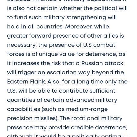
is also not certain whether the political will
to fund such military strengthening will
hold in all countries. Moreover, while
greater forward presence of other allies is
necessary, the presence of U.S combat
forces is of unique value for deterrence, as
it increases the risk that a Russian attack
will trigger an escalation way beyond the
Eastern Flank. Also, for a long time only the
U.S. will be able to contribute sufficient
quantities of certain advanced military
capabilities (such as medium-range
precision missiles). The rotational military
presence may provide credible deterrence,
although it would be a politically optimal—