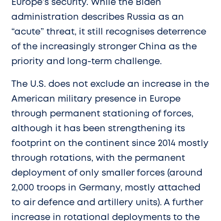
Europe’s security. While the Biden
administration describes Russia as an
“acute” threat, it still recognises deterrence
of the increasingly stronger China as the
priority and long-term challenge.
The U.S. does not exclude an increase in the
American military presence in Europe
through permanent stationing of forces,
although it has been strengthening its
footprint on the continent since 2014 mostly
through rotations, with the permanent
deployment of only smaller forces (around
2,000 troops in Germany, mostly attached
to air defence and artillery units). A further
increase in rotational deployments to the