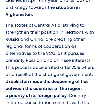
clashes in April this year, and its lack of
a strategy towards t
he situation in
Afghanistan.
The states of Central Asia, striving to
strengthen their position in relations with
Russia and China, are creating other,
regional forms of cooperation as
alternatives to the SCO, as it pursues
primarily Russian and Chinese interests.
This process accelerated after 2016 when,
as a result of the change of government
,
Uzbekistan made the deepening of ties
between the countries of the region
a priority of its foreign policy
. Country-
initiated consultation summits with the