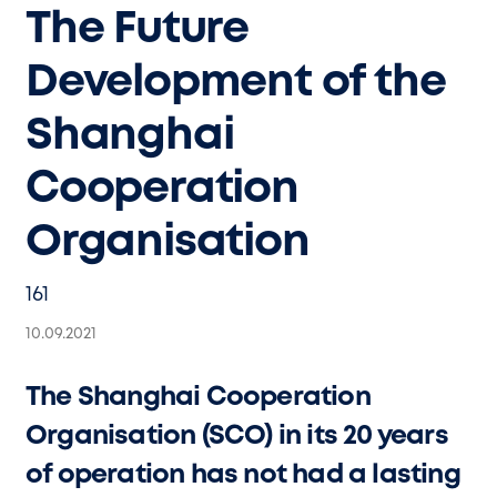
The Future
Development of the
Shanghai
Cooperation
Organisation
161
10.09.2021
The Shanghai Cooperation
Organisation (SCO) in its 20 years
of operation has not had a lasting