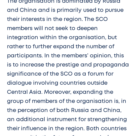
The organisation is dominated by Russia
and China and is primarily used to pursue
their interests in the region. The SCO
members will not seek to deepen
integration within the organisation, but
rather to further expand the number of
participants. In the members’ opinion, this
is to increase the prestige and propaganda
significance of the SCO as a forum for
dialogue involving countries outside
Central Asia. Moreover, expanding the
group of members of the organisation is, in
the perception of both Russia and China,
an additional instrument for strengthening
their influence in the region. Both countries