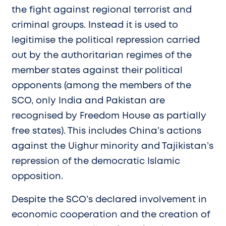
the fight against regional terrorist and
criminal groups. Instead it is used to
legitimise the political repression carried
out by the authoritarian regimes of the
member states against their political
opponents (among the members of the
SCO, only India and Pakistan are
recognised by Freedom House as partially
free states). This includes China’s actions
against the Uighur minority and Tajikistan’s
repression of the democratic Islamic
opposition.
Despite the SCO’s declared involvement in
economic cooperation and the creation of