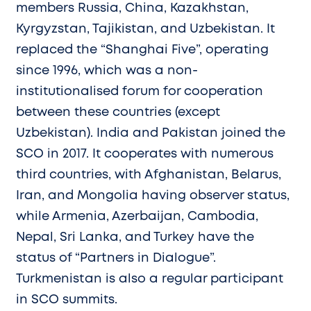
members Russia, China, Kazakhstan,
Kyrgyzstan, Tajikistan, and Uzbekistan. It
replaced the “Shanghai Five”, operating
since 1996, which was a non-
institutionalised forum for cooperation
between these countries (except
Uzbekistan). India and Pakistan joined the
SCO in 2017. It cooperates with numerous
third countries, with Afghanistan, Belarus,
Iran, and Mongolia having observer status,
while Armenia, Azerbaijan, Cambodia,
Nepal, Sri Lanka, and Turkey have the
status of “Partners in Dialogue”.
Turkmenistan is also a regular participant
in SCO summits.