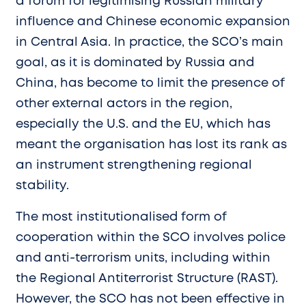
a forum for legitimising Russian military
influence and Chinese economic expansion
in Central Asia. In practice, the SCO’s main
goal, as it is dominated by Russia and
China, has become to limit the presence of
other external actors in the region,
especially the U.S. and the EU, which has
meant the organisation has lost its rank as
an instrument strengthening regional
stability.
The most institutionalised form of
cooperation within the SCO involves police
and anti-terrorism units, including within
the Regional Antiterrorist Structure (RAST).
However, the SCO has not been effective in