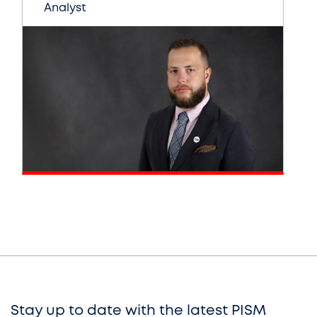
Analyst
Stay up to date with the latest PISM