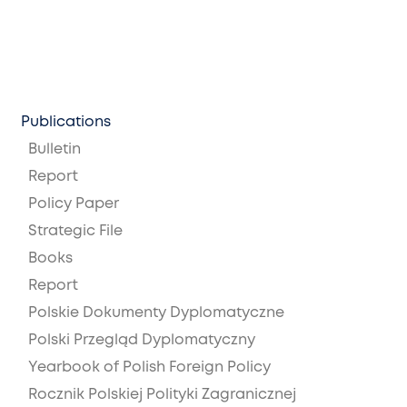
Publications
Bulletin
Report
Policy Paper
Strategic File
Books
Report
Polskie Dokumenty Dyplomatyczne
Polski Przegląd Dyplomatyczny
Yearbook of Polish Foreign Policy
Rocznik Polskiej Polityki Zagranicznej