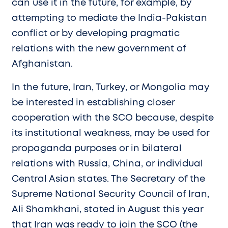
can use it in the future, for example, by
attempting to mediate the India-Pakistan
conflict or by developing pragmatic
relations with the new government of
Afghanistan.
In the future, Iran, Turkey, or Mongolia may
be interested in establishing closer
cooperation with the SCO because, despite
its institutional weakness, may be used for
propaganda purposes or in bilateral
relations with Russia, China, or individual
Central Asian states. The Secretary of the
Supreme National Security Council of Iran,
Ali Shamkhani, stated in August this year
that Iran was ready to join the SCO (the