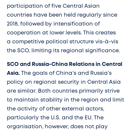
participation of five Central Asian
countries have been held regularly since
2018, followed by intensification of
cooperation at lower levels. This creates
a competitive political structure vis-à-vis
the SCO, limiting its regional significance.
SCO and Russia-China Relations in Central
Asia.
The goals of China’s and Russia’s
policy on regional security in Central Asia
are similar. Both countries primarily strive
to maintain stability in the region and limit
the activity of other external actors,
particularly the U.S. and the EU. The
organisation, however, does not play