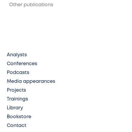
Other publications
Analysts
Conferences
Podcasts
Media appearances
Projects
Trainings
Library
Bookstore
Contact