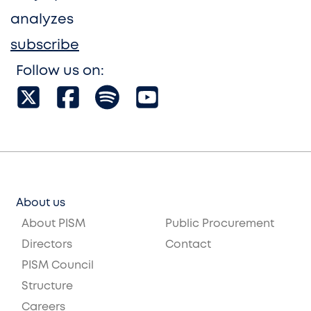
analyzes
subscribe
Follow us on:
About us
About PISM
Public Procurement
Directors
Contact
PISM Council
Structure
Careers