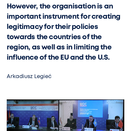
However, the organisation is an
important instrument for creating
legitimacy for their policies
towards the countries of the
region, as well as in limiting the
influence of the EU and the U.S.
Arkadiusz Legieć