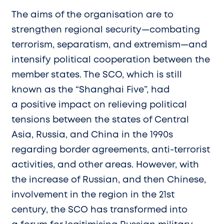
The aims of the organisation are to
strengthen regional security—combating
terrorism, separatism, and extremism—and
intensify political cooperation between the
member states. The SCO, which is still
known as the “Shanghai Five”, had
a positive impact on relieving political
tensions between the states of Central
Asia, Russia, and China in the 1990s
regarding border agreements, anti-terrorist
activities, and other areas. However, with
the increase of Russian, and then Chinese,
involvement in the region in the 21st
century, the SCO has transformed into