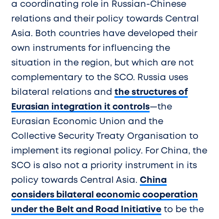
a coordinating role in Russian-Chinese
relations and their policy towards Central
Asia. Both countries have developed their
own instruments for influencing the
situation in the region, but which are not
complementary to the SCO. Russia uses
bilateral relations and
the structures of
Eurasian integration it controls
—the
Eurasian Economic Union and the
Collective Security Treaty Organisation to
implement its regional policy. For China, the
SCO is also not a priority instrument in its
policy towards Central Asia.
China
considers bilateral economic cooperation
under the Belt and Road Initiative
to be the