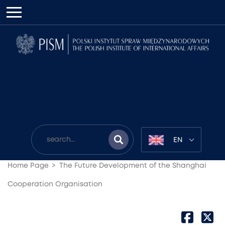
EN
Home Page
The Future Development of the Shanghai
Cooperation Organisation