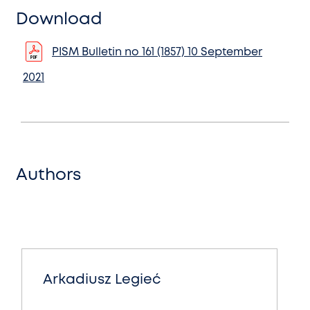
Download
PISM Bulletin no 161 (1857) 10 September
2021
Authors
Arkadiusz Legieć