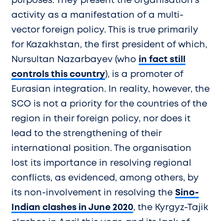
purposes. They present the organisation’s
activity as a manifestation of a multi-
vector foreign policy. This is true primarily
for Kazakhstan, the first president of which,
Nursultan Nazarbayev (who
in fact still
controls this country
), is a promoter of
Eurasian integration. In reality, however, the
SCO is not a priority for the countries of the
region in their foreign policy, nor does it
lead to the strengthening of their
international position. The organisation
lost its importance in resolving regional
conflicts, as evidenced, among others, by
its non-involvement in resolving the
Sino-
Indian clashes in June 2020
, the Kyrgyz-Tajik