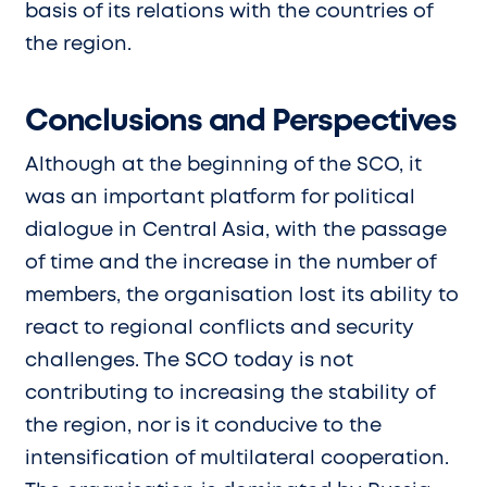
basis of its relations with the countries of
the region.
Conclusions and Perspectives
Although at the beginning of the SCO, it
was an important platform for political
dialogue in Central Asia, with the passage
of time and the increase in the number of
members, the organisation lost its ability to
react to regional conflicts and security
challenges. The SCO today is not
contributing to increasing the stability of
the region, nor is it conducive to the
intensification of multilateral cooperation.