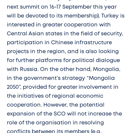
next summit on 16-17 September this year
will be devoted to its membership). Turkey is
interested in greater cooperation with
Central Asian states in the field of security,
participation in Chinese infrastructure
projects in the region, and is also looking
for further platforms for political dialogue
with Russia. On the other hand, Mongolia,
in the government’s strategy “Mongolia
2050”, provided for greater involvement in
the initiatives of regional economic
cooperation. However, the potential
expansion of the SCO will not increase the
role of the organisation in resolving
conflicts between its members (e.g.,