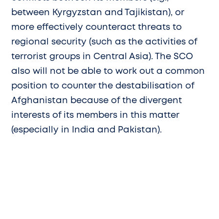
between Kyrgyzstan and Tajikistan), or
more effectively counteract threats to
regional security (such as the activities of
terrorist groups in Central Asia). The SCO
also will not be able to work out a common
position to counter the destabilisation of
Afghanistan because of the divergent
interests of its members in this matter
(especially in India and Pakistan).