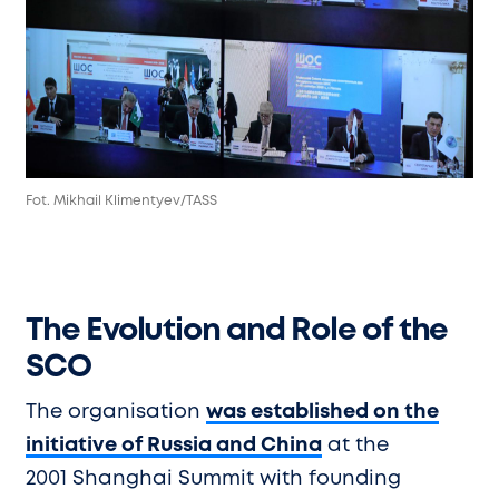
Fot. Mikhail Klimentyev/TASS
The Evolution and Role of the
SCO
The organisation
was established on the
initiative of Russia and China
at the
2001 Shanghai Summit with founding