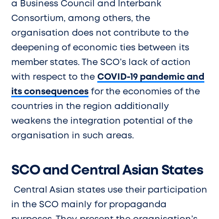
a Business Council and Interbank
Consortium, among others, the
organisation does not contribute to the
deepening of economic ties between its
member states. The SCO’s lack of action
with respect to the
COVID-19 pandemic and
its consequences
for the economies of the
countries in the region additionally
weakens the integration potential of the
organisation in such areas.
SCO and Central Asian States
Central Asian states use their participation
in the SCO mainly for propaganda