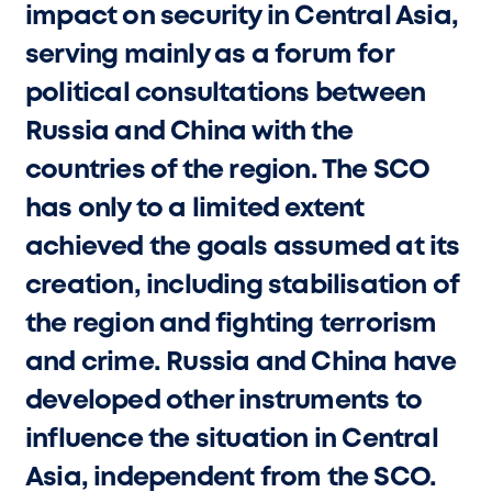
impact on security in Central Asia,
serving mainly as a forum for
political consultations between
Russia and China with the
countries of the region. The SCO
has only to a limited extent
achieved the goals assumed at its
creation, including stabilisation of
the region and fighting terrorism
and crime. Russia and China have
developed other instruments to
influence the situation in Central
Asia, independent from the SCO.