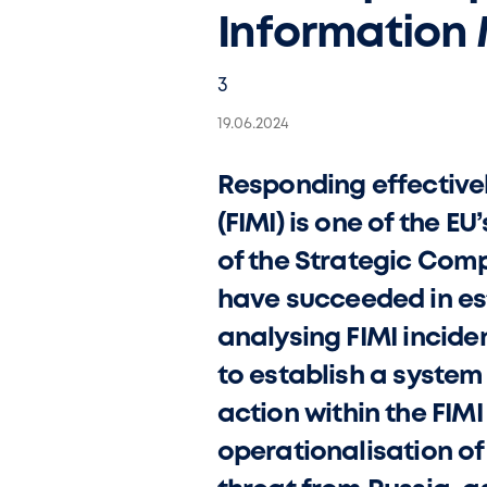
Information 
3
19.06.2024
Responding effectivel
(FIMI) is one of the E
of the Strategic Comp
have succeeded in es
analysing FIMI incide
to establish a system
action within the FIM
operationalisation of