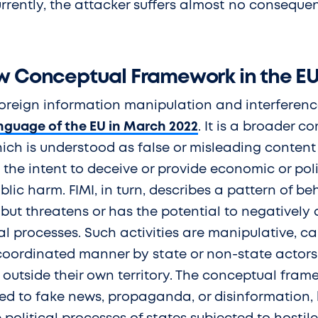
rrently, the attacker suffers almost no conseque
ew Conceptual Framework in the E
foreign information manipulation and interferen
anguage of the EU in March 2022
. It is a broader c
ich is understood as false or misleading content 
the intent to deceive or provide economic or pol
lic harm. FIMI, in turn, describes a pattern of beh
, but threatens or has the potential to negatively
al processes. Such activities are manipulative, car
coordinated manner by state or non-state actors, 
 outside their own territory. The conceptual frame
ted to fake news, propaganda, or disinformation,