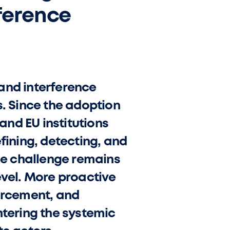
ference
and interference
ts. Since the adoption
nd EU institutions
ining, detecting, and
The challenge remains
evel. More proactive
forcement, and
ntering the systemic