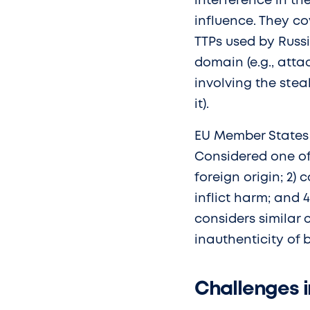
interference in th
influence. They c
TTPs used by Russi
domain (e.g., atta
involving the ste
it).
EU Member States u
Considered one of 
foreign origin; 2) 
inflict harm; and 
considers similar c
inauthenticity of 
Challenges i