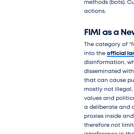
methods (bots). Cu
actions.
FIMI as a N
The category of “
into the
official l
disinformation, wh
disseminated with 
that can cause pub
mostly not illegal
values and politic
a deliberate and 
proxies inside and
therefore not limi