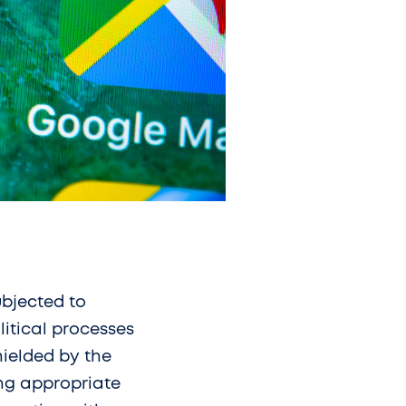
ubjected to
litical processes
hielded by the
ing appropriate