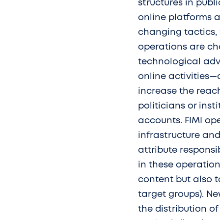
structures in publ
online platforms 
changing tactics, 
operations are ch
technological ad
online activities
increase the reac
politicians or inst
accounts. FIMI ope
infrastructure and
attribute responsib
in these operation
content but also 
target groups). N
the distribution 