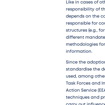
Like in cases of ot
responsibility of 
depends on the coo
responsible for co
structures (e.g., f
different mandates
methodologies for 
information.
Since the adoptio
standardise the d
used, among other
Task Forces and In
Action Service (EE
techniques and pro
carry out influenc