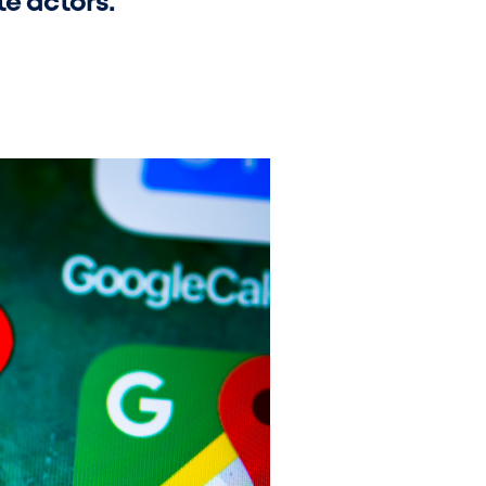
te actors.