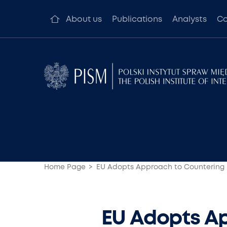
About us
Publications
Analysts
Co
Home Page
EU Adopts Approach to Countering 
EU Adopts Ap