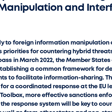
Manipulation and Inter
y to foreign information manipulation 
U’s priorities for countering hybrid threa
ass in March 2022, the Member States a
tablishing a common framework for def
nts to facilitate information-sharing. 
 for a coordinated response at the EU l
I Toolbox, more effective sanctions en
 the response system will be key to cou