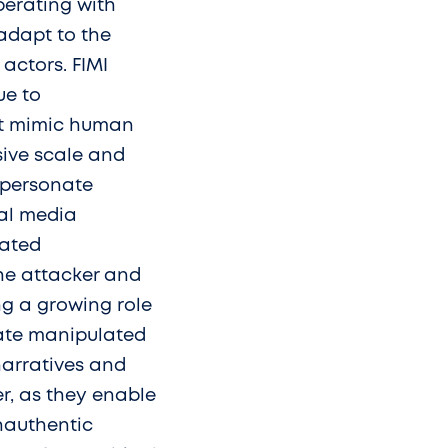
perating with
adapt to the
actors. FIMI
ue to
at mimic human
ive scale and
mpersonate
ial media
cated
the attacker and
ying a growing role
reate manipulated
narratives and
r, as they enable
nauthentic