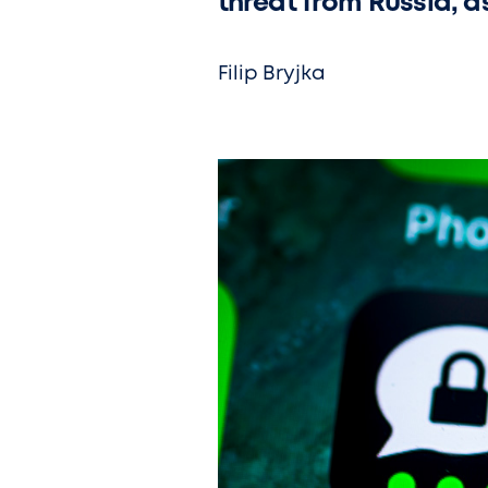
threat from Russia, a
Filip Bryjka