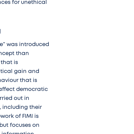
nces for unethical
U
ce” was introduced
oncept than
that is
itical gain and
aviour that is
 affect democratic
ried out in
including their
work of FIMI is
 but focuses on