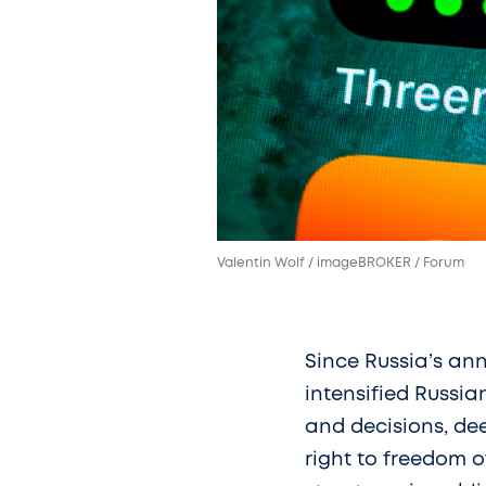
Valentin Wolf / imageBROKER / Forum
Since Russia’s ann
intensified Russia
and decisions, dee
right to freedom o