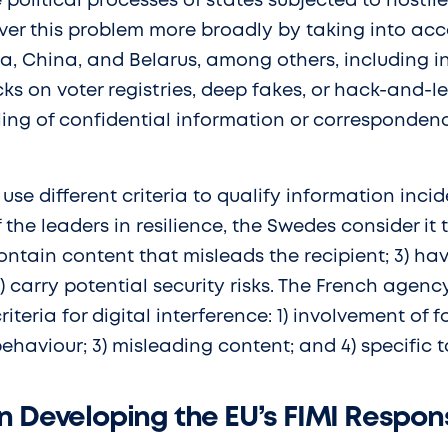
e political processes of states subjected to hostil
over this problem more broadly by taking into acc
a, China, and Belarus, among others, including i
cks on voter registries, deep fakes, or hack-and-
aling of confidential information or corresponden
se different criteria to qualify information incid
the leaders in resilience, the Swedes consider it t
contain content that misleads the recipient; 3) hav
4) carry potential security risks. The French agen
riteria for digital interference: 1) involvement of f
behaviour; 3) misleading content; and 4) specific t
n Developing the EU’s FIMI Respo