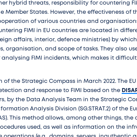
her hybrid threats, responsibility for countering FI
the Member States. However, the effectiveness of th
peration of various countries and organisations.
untering FIMI in EU countries are located in diff
oreign affairs, interior, defence ministries) by whi
, organisation, and scope of tasks. They also use
analysing FIMI incidents, which makes it difficult
n of the Strategic Compass in March 2022. The EU
etection and response to FIMI based on the
DISA
s, by the Data Analysis Team in the Strategic C
formation Analysis Division (SG.STRAT.2) of the E
AS). This method allows, among other things, the a
cedures used, as well as information on the infr
e operations (e.g., domains, servers, inauthentic a