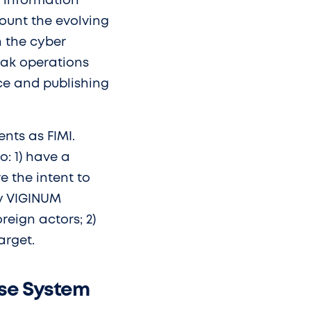
e information
ount the evolving
n the cyber
leak operations
ce and publishing
ents as FIMI.
o: 1) have a
e the intent to
cy VIGINUM
oreign actors; 2)
arget.
nse System