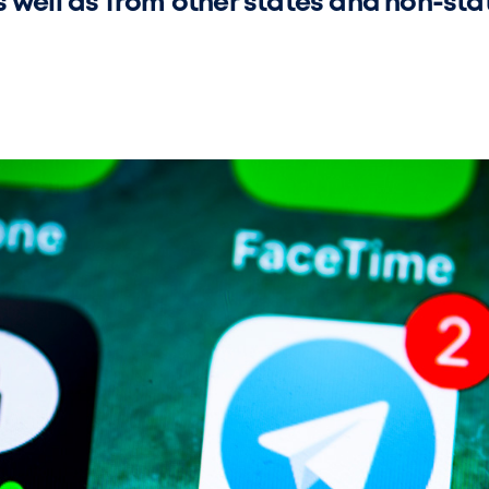
s well as from other states and non-sta