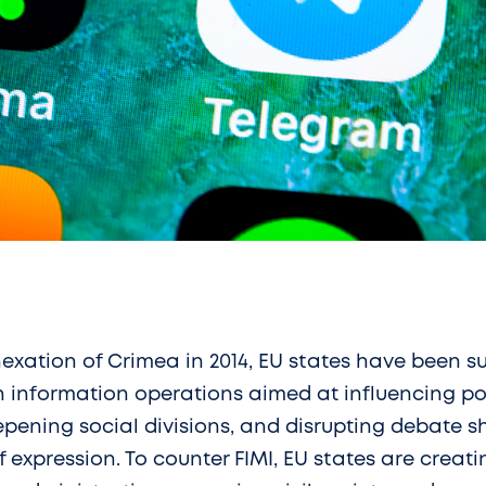
exation of Crimea in 2014, EU states have been s
n information operations aimed at influencing po
pening social divisions, and disrupting debate s
f expression. To counter FIMI, EU states are creat