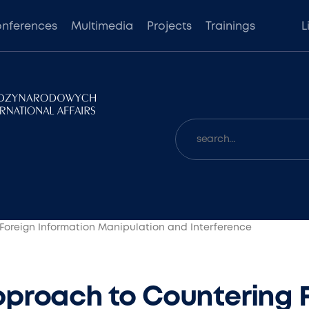
nferences
Multimedia
Projects
Trainings
L
Foreign Information Manipulation and Interference
proach to Countering 