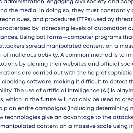
ic administration, engaging civil society and coo
and the media. In doing so, they must constantly 
techniques, and procedures (TTPs) used by threat 
aracterised by increasing levels of automation d
vances. Using bot farms—computer programs th
—attackers spread manipulated content on a mass
h of malicious activity. A common method is to i
itutions by cloning their websites and official soc
rations are carried out with the help of sophisti
 cloaking software, making it difficult to detect 
ility. The use of artificial intelligence (AI) is pla
s, which in the future will not only be used to c
to plan entire campaigns (including determining 
ew technologies give an advantage to the attacke
of manipulated content on a massive scale using i