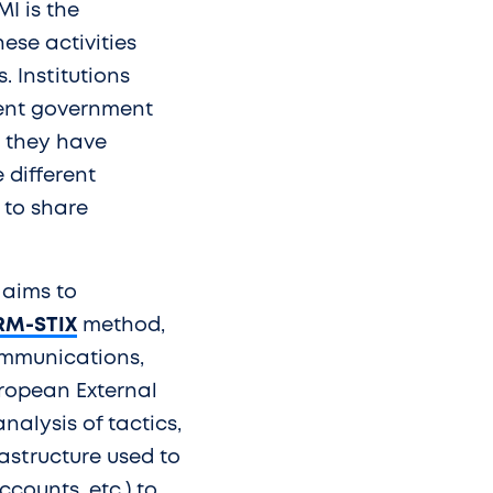
MI is the
ese activities
 Institutions
erent government
ch they have
 different
 to share
 aims to
RM-STIX
method,
ommunications,
uropean External
nalysis of tactics,
astructure used to
ccounts, etc.) to