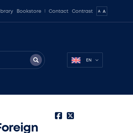
ibrary
Bookstore
Contact
Contrast
A
A
EN
Foreign