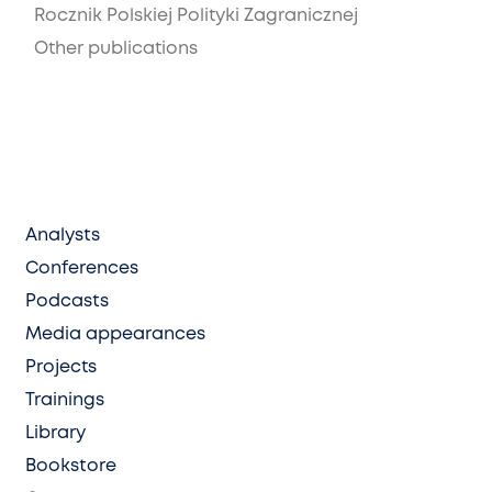
Rocznik Polskiej Polityki Zagranicznej
Other publications
Analysts
Conferences
Podcasts
Media appearances
Projects
Trainings
Library
Bookstore