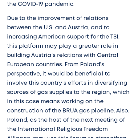
the COVID-19 pandemic.
Due to the improvement of relations
between the U.S. and Austria, and to
increasing American support for the TSI,
this platform may play a greater role in
building Austria’s relations with Central
European countries. From Poland’s
perspective, it would be beneficial to
involve this country’s efforts in diversifying
sources of gas supplies to the region, which
in this case means working on the
construction of the BRUA gas pipeline. Also,
Poland, as the host of the next meeting of
the International Religious Freedom