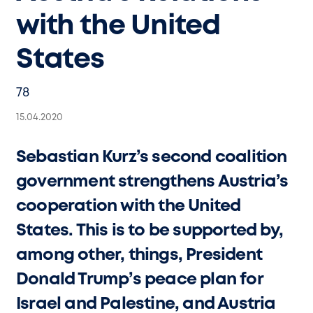
with the United
States
78
15.04.2020
Sebastian Kurz’s second coalition
government strengthens Austria’s
cooperation with the United
States. This is to be supported by,
among other, things, President
Donald Trump’s peace plan for
Israel and Palestine, and Austria