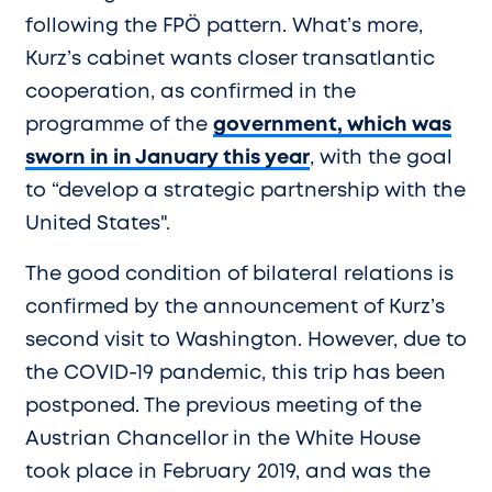
following the FPÖ pattern. What’s more,
Kurz’s cabinet wants closer transatlantic
cooperation, as confirmed in the
programme of the
government, which was
sworn in in January this year
, with the goal
to “develop a strategic partnership with the
United States".
The good condition of bilateral relations is
confirmed by the announcement of Kurz’s
second visit to Washington. However, due to
the COVID-19 pandemic, this trip has been
postponed. The previous meeting of the
Austrian Chancellor in the White House
took place in February 2019, and was the