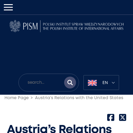
EN
Home Page
Austria’s Relations with the United States
Austria’s Relations