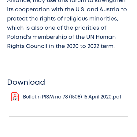
Alliance, may use this forum to strengthen
its cooperation with the U.S. and Austria to
protect the rights of religious minorities,
which is also one of the priorities of
Poland’s membership of the UN Human
Rights Council in the 2020 to 2022 term.
Download
Bulletin PISM no 78 (1508) 15 April 2020.pdf