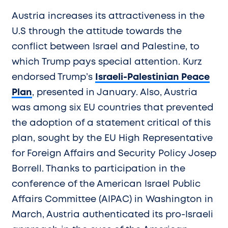
Austria increases its attractiveness in the
U.S through the attitude towards the
conflict between Israel and Palestine, to
which Trump pays special attention. Kurz
endorsed Trump’s
Israeli-Palestinian Peace
Plan
, presented in January. Also, Austria
was among six EU countries that prevented
the adoption of a statement critical of this
plan, sought by the EU High Representative
for Foreign Affairs and Security Policy Josep
Borrell. Thanks to participation in the
conference of the American Israel Public
Affairs Committee (AIPAC) in Washington in
March, Austria authenticated its pro-Israeli