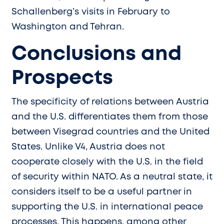
Schallenberg’s visits in February to
Washington and Tehran.
Conclusions and
Prospects
The specificity of relations between Austria
and the U.S. differentiates them from those
between Visegrad countries and the United
States. Unlike V4, Austria does not
cooperate closely with the U.S. in the field
of security within NATO. As a neutral state, it
considers itself to be a useful partner in
supporting the U.S. in international peace
processes. This happens, among other