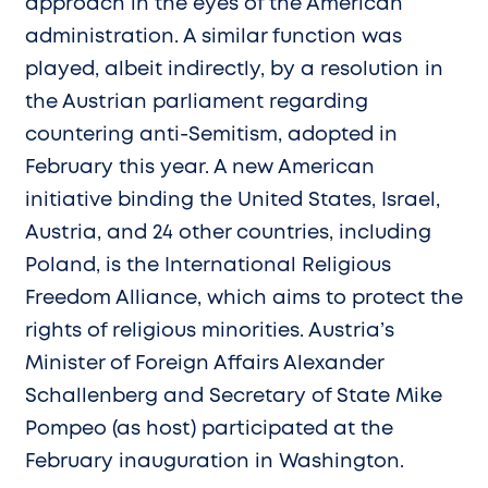
approach in the eyes of the American
administration. A similar function was
played, albeit indirectly, by a resolution in
the Austrian parliament regarding
countering anti-Semitism, adopted in
February this year. A new American
initiative binding the United States, Israel,
Austria, and 24 other countries, including
Poland, is the International Religious
Freedom Alliance, which aims to protect the
rights of religious minorities. Austria’s
Minister of Foreign Affairs Alexander
Schallenberg and Secretary of State Mike
Pompeo (as host) participated at the
February inauguration in Washington.