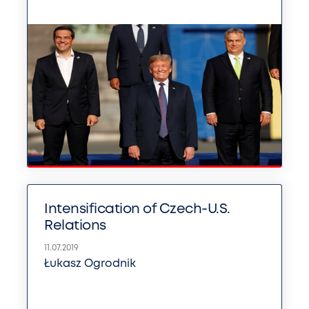
Intensification of Czech-U.S.
Relations
11.07.2019
Łukasz Ogrodnik