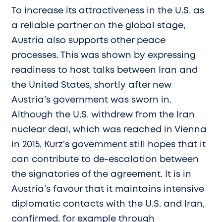
To increase its attractiveness in the U.S. as
a reliable partner on the global stage,
Austria also supports other peace
processes. This was shown by expressing
readiness to host talks between Iran and
the United States, shortly after new
Austria’s government was sworn in.
Although the U.S. withdrew from the Iran
nuclear deal, which was reached in Vienna
in 2015, Kurz’s government still hopes that it
can contribute to de-escalation between
the signatories of the agreement. It is in
Austria’s favour that it maintains intensive
diplomatic contacts with the U.S. and Iran,
confirmed, for example through