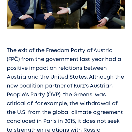
The exit of the Freedom Party of Austria
(FPÖ) from the government last year had a
positive impact on relations between
Austria and the United States. Although the
new coalition partner of Kurz’s Austrian
People’s Party (ÖVP), the Greens, was
critical of, for example, the withdrawal of
the U.S. from the global climate agreement
concluded in Paris in 2015, it does not seek
to strengthen relations with Russia