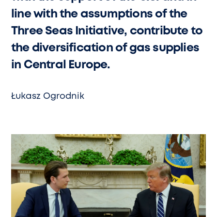
line with the assumptions of the
Three Seas Initiative, contribute to
the diversification of gas supplies
in Central Europe.
Łukasz Ogrodnik