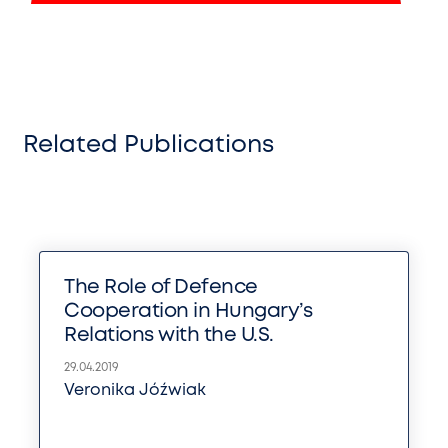
Related Publications
The Role of Defence
Cooperation in Hungary’s
Relations with the U.S.
29.04.2019
Veronika Jóźwiak