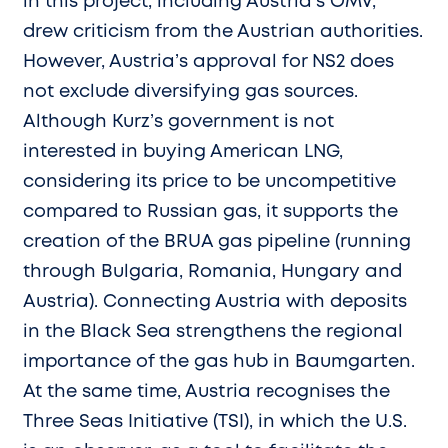
in this project, including Austria’s OMV,
drew criticism from the Austrian authorities.
However, Austria’s approval for NS2 does
not exclude diversifying gas sources.
Although Kurz’s government is not
interested in buying American LNG,
considering its price to be uncompetitive
compared to Russian gas, it supports the
creation of the BRUA gas pipeline (running
through Bulgaria, Romania, Hungary and
Austria). Connecting Austria with deposits
in the Black Sea strengthens the regional
importance of the gas hub in Baumgarten.
At the same time, Austria recognises the
Three Seas Initiative (TSI), in which the U.S.