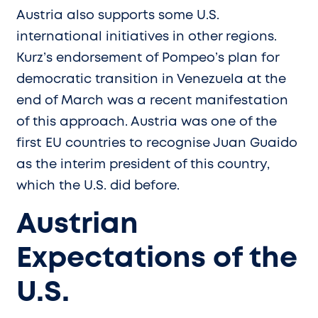
Austria also supports some U.S.
international initiatives in other regions.
Kurz’s endorsement of Pompeo’s plan for
democratic transition in Venezuela at the
end of March was a recent manifestation
of this approach. Austria was one of the
first EU countries to recognise Juan Guaido
as the interim president of this country,
which the U.S. did before.
Austrian
Expectations of the
U.S.