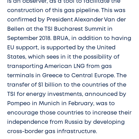
is an observer, as a tool to facilitate the
construction of this gas pipeline. This was
confirmed by President Alexander Van der
Bellen at the TSI Bucharest Summit in
September 2018. BRUA, in addition to having
EU support, is supported by the United
States, which sees in it the possibility of
transporting American LNG from gas
terminals in Greece to Central Europe. The
transfer of $1 billion to the countries of the
TSI for energy investments, announced by
Pompeo in Munich in February, was to
encourage those countries to increase their
independence from Russia by developing
cross-border gas infrastructure.