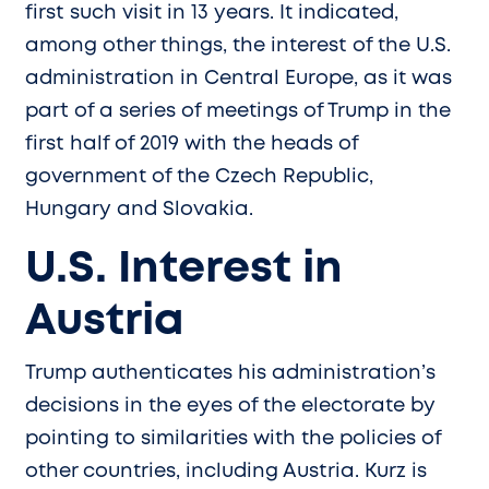
first such visit in 13 years. It indicated,
among other things, the interest of the U.S.
administration in Central Europe, as it was
part of a series of meetings of Trump in the
first half of 2019 with the heads of
government of the Czech Republic,
Hungary and Slovakia.
U.S. Interest in
Austria
Trump authenticates his administration’s
decisions in the eyes of the electorate by
pointing to similarities with the policies of
other countries, including Austria. Kurz is