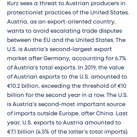
Kurz sees a threat to Austrian producers in
protectionist practices of the United States.
Austria, as an export-oriented country,
wants to avoid escalating trade disputes
between the EU and the United States. The
U.S. is Austria’s second-largest export
market after Germany, accounting for 6.7%
of Austria’s total exports. In 2019, the value
of Austrian exports to the U.S. amounted to
€10.2 billion, exceeding the threshold of €10
billion for the second year in a row. The U.S.
is Austria’s second-most important source
of imports outside Europe, after China. Last
year, U.S. exports to Austria amounted to
€7.1 billion (4.5% of the latter’s total imports).