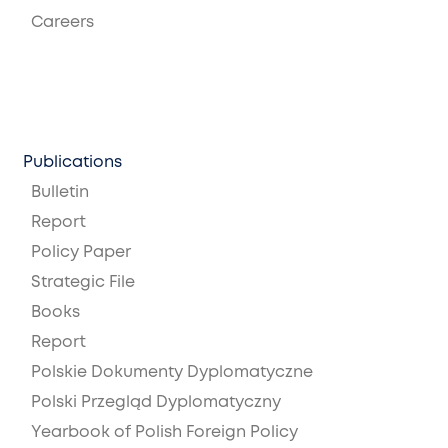
Careers
Publications
Bulletin
Report
Policy Paper
Strategic File
Books
Report
Polskie Dokumenty Dyplomatyczne
Polski Przegląd Dyplomatyczny
Yearbook of Polish Foreign Policy