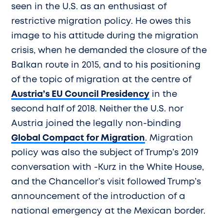
seen in the U.S. as an enthusiast of
restrictive migration policy. He owes this
image to his attitude during the migration
crisis, when he demanded the closure of the
Balkan route in 2015, and to his positioning
of the topic of migration at the centre of
Austria’s EU Council Presidency
in the
second half of 2018. Neither the U.S. nor
Austria joined the legally non-binding
Global Compact for Migration
. Migration
policy was also the subject of Trump’s 2019
conversation with -Kurz in the White House,
and the Chancellor’s visit followed Trump’s
announcement of the introduction of a
national emergency at the Mexican border.