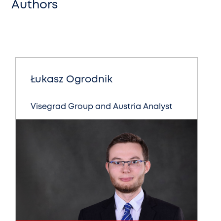
Authors
Łukasz Ogrodnik
Visegrad Group and Austria Analyst