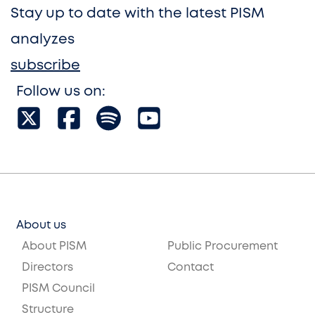
Stay up to date with the latest PISM
analyzes
subscribe
Follow us on:
About us
About PISM
Public Procurement
Directors
Contact
PISM Council
Structure