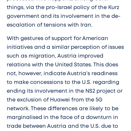
things, via the pro-Israel policy of the Kurz
government and its involvement in the de-
escalation of tensions with Iran.
With gestures of support for American
initiatives and a similar perception of issues
such as migration, Austria improved
relations with the United States. This does
not, however, indicate Austria’s readiness
to make concessions to the U.S. regarding
ending its involvement in the NS2 project or
the exclusion of Huawei from the 5G
network. These differences are likely to be
marginalised in the face of a downturn in
trade between Austria and the U.S. due to