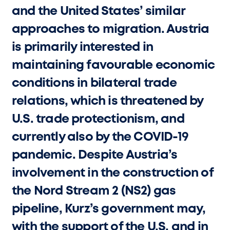
and the United States’ similar
approaches to migration. Austria
is primarily interested in
maintaining favourable economic
conditions in bilateral trade
relations, which is threatened by
U.S. trade protectionism, and
currently also by the COVID-19
pandemic. Despite Austria’s
involvement in the construction of
the Nord Stream 2 (NS2) gas
pipeline, Kurz’s government may,
with the support of the U.S. and in