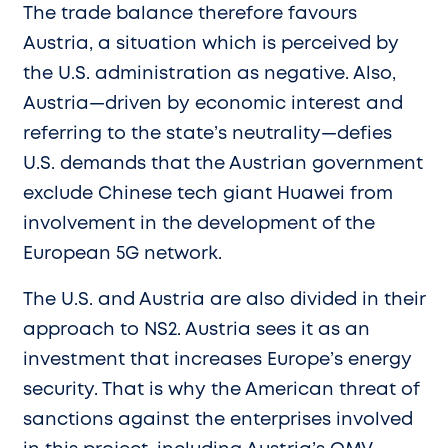
The trade balance therefore favours
Austria, a situation which is perceived by
the U.S. administration as negative. Also,
Austria—driven by economic interest and
referring to the state’s neutrality—defies
U.S. demands that the Austrian government
exclude Chinese tech giant Huawei from
involvement in the development of the
European 5G network.
The U.S. and Austria are also divided in their
approach to NS2. Austria sees it as an
investment that increases Europe’s energy
security. That is why the American threat of
sanctions against the enterprises involved