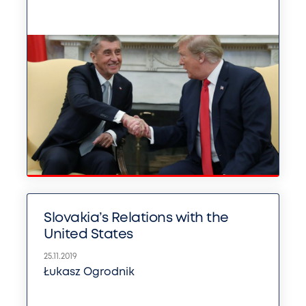
Slovakia’s Relations with the
United States
25.11.2019
Łukasz Ogrodnik