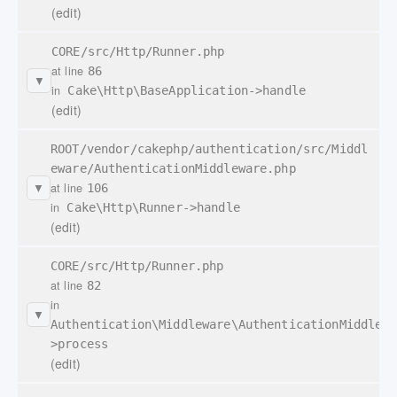
(edit)
CORE/src/Http/Runner.php
at line
86
▼
in
Cake\Http\BaseApplication->handle
(edit)
ROOT/vendor/cakephp/authentication/src/Middl
eware/AuthenticationMiddleware.php
at line
106
▼
in
Cake\Http\Runner->handle
(edit)
CORE/src/Http/Runner.php
at line
82
in
▼
Authentication\Middleware\AuthenticationMiddlewa
>process
(edit)