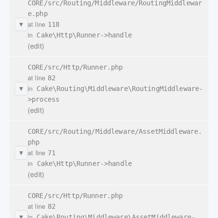
CORE/src/Routing/Middleware/RoutingMiddlewar
e.php
at line
118
▼
in
Cake\Http\Runner->handle
(edit)
CORE/src/Http/Runner.php
at line
82
in
Cake\Routing\Middleware\RoutingMiddleware-
▼
>process
(edit)
CORE/src/Routing/Middleware/AssetMiddleware.
php
at line
71
▼
in
Cake\Http\Runner->handle
(edit)
CORE/src/Http/Runner.php
at line
82
in
Cake\Routing\Middleware\AssetMiddleware-
▼