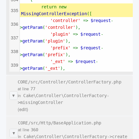
return new 
MissingControllerException
([
'controller' 
=> 
$request
-
>
getParam
(
'controller'
),
'plugin' 
=> 
$request
-
>
getParam
(
'plugin'
),
'prefix' 
=> 
$request
-
>
getParam
(
'prefix'
),
'_ext' 
=> 
$request
-
>
getParam
(
'_ext'
),
CORE/src/Controller/ControllerFactory.php
at line
77
in
Cake\Controller\ControllerFactory-
▼
>missingController
(edit)
CORE/src/Http/BaseApplication.php
at line
360
▼
in
Cake\Controller\ControllerFactory->create