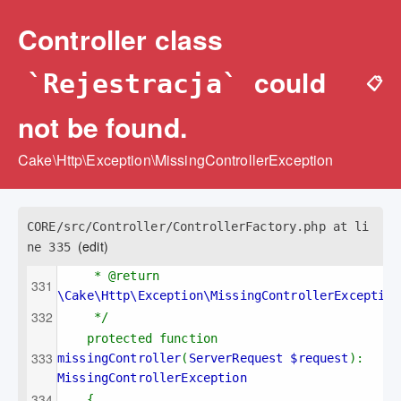
Controller class
could
`Rejestracja`
📋
not be found.
Cake\Http\Exception\MissingControllerException
CORE/src/Controller/ControllerFactory.php at li
(edit)
ne 335
* @return 
\Cake\Http\Exception\MissingControllerException
*/
protected function 
missingController
(
ServerRequest $request
): 
MissingControllerException
{