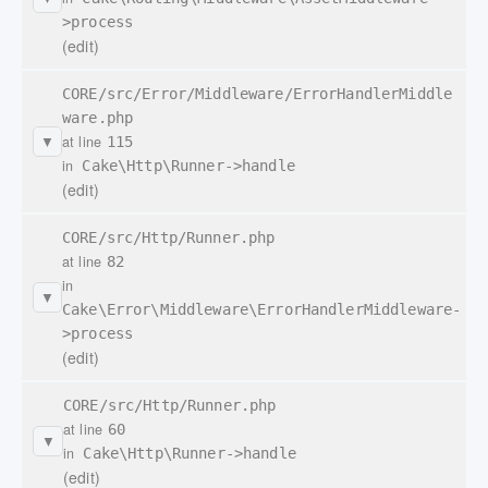
>process
(edit)
CORE/src/Error/Middleware/ErrorHandlerMiddle
ware.php
at line
115
▼
in
Cake\Http\Runner->handle
(edit)
CORE/src/Http/Runner.php
at line
82
in
▼
Cake\Error\Middleware\ErrorHandlerMiddleware-
>process
(edit)
CORE/src/Http/Runner.php
at line
60
▼
in
Cake\Http\Runner->handle
(edit)