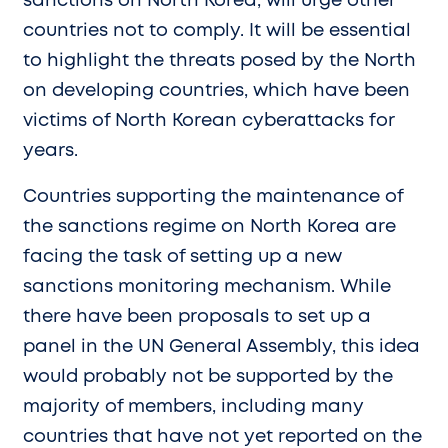
sanctions on North Korea, will urge other
countries not to comply. It will be essential
to highlight the threats posed by the North
on developing countries, which have been
victims of North Korean cyberattacks for
years.
Countries supporting the maintenance of
the sanctions regime on North Korea are
facing the task of setting up a new
sanctions monitoring mechanism. While
there have been proposals to set up a
panel in the UN General Assembly, this idea
would probably not be supported by the
majority of members, including many
countries that have not yet reported on the