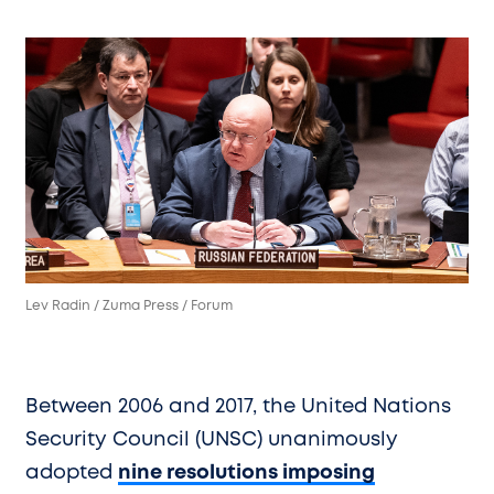
Lev Radin / Zuma Press / Forum
Between 2006 and 2017, the United Nations
Security Council (UNSC) unanimously
adopted
nine resolutions imposing