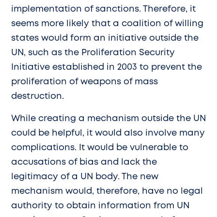
implementation of sanctions. Therefore, it
seems more likely that a coalition of willing
states would form an initiative outside the
UN, such as the Proliferation Security
Initiative established in 2003 to prevent the
proliferation of weapons of mass
destruction.
While creating a mechanism outside the UN
could be helpful, it would also involve many
complications. It would be vulnerable to
accusations of bias and lack the
legitimacy of a UN body. The new
mechanism would, therefore, have no legal
authority to obtain information from UN