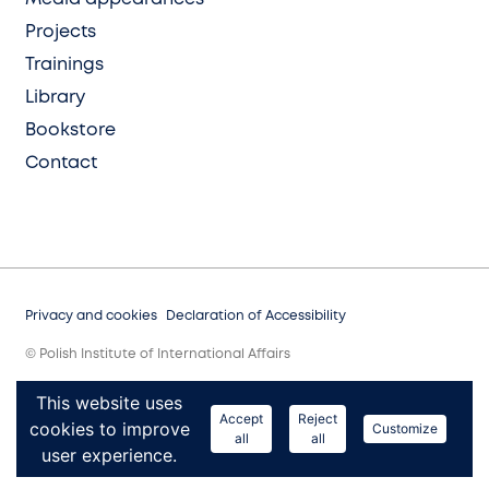
Projects
Trainings
Library
Bookstore
Contact
Privacy and cookies
Declaration of Accessibility
© Polish Institute of International Affairs
This website uses
Accept
Reject
cookies to improve
Customize
all
all
user experience.