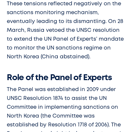
These tensions reflected negatively on the
sanctions monitoring mechanism,
eventually leading to its dismantling. On 28
March, Russia vetoed the UNSC resolution
to extend the UN Panel of Experts’ mandate
to monitor the UN sanctions regime on
North Korea (China abstained).
Role of the Panel of Experts
The Panel was established in 2009 under
UNSC Resolution 1874 to assist the UN
Committee in implementing sanctions on
North Korea (the Committee was
established by Resolution 1718 of 2006). The