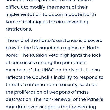
difficult to modify the means of their
implementation to accommodate North
Korean techniques for circumventing
restrictions.
The end of the Panel’s existence is a severe
blow to the UN sanctions regime on North
Korea. The Russian veto highlights the lack
of consensus among the permanent
members of the UNSC on the North. It also
reflects the Council’s inability to respond to
threats to international security, such as
the proliferation of weapons of mass
destruction. The non-renewal of the Panel’s
mandate even suggests that preventing