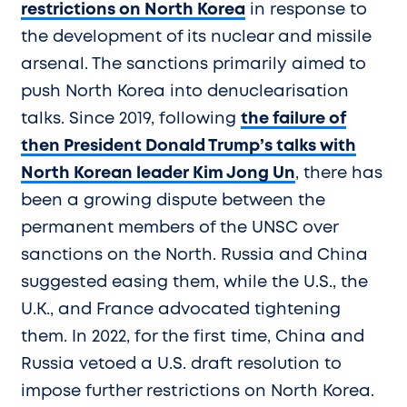
restrictions on North Korea
in response to
the development of its nuclear and missile
arsenal. The sanctions primarily aimed to
push North Korea into denuclearisation
talks. Since 2019, following
the failure of
then President Donald Trump’s talks with
North Korean leader Kim Jong Un
, there has
been a growing dispute between the
permanent members of the UNSC over
sanctions on the North. Russia and China
suggested easing them, while the U.S., the
U.K., and France advocated tightening
them. In 2022, for the first time, China and
Russia vetoed a U.S. draft resolution to
impose further restrictions on North Korea.