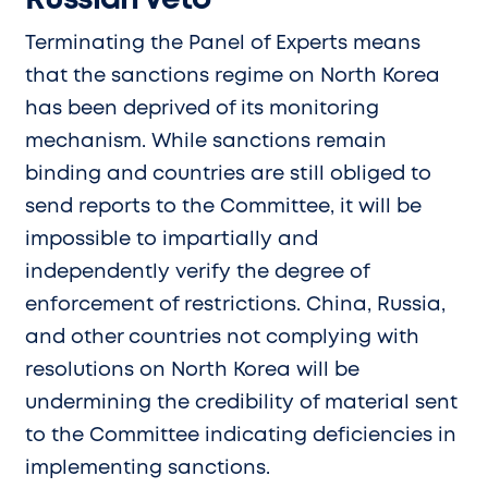
Russian Veto
Terminating the Panel of Experts means
that the sanctions regime on North Korea
has been deprived of its monitoring
mechanism. While sanctions remain
binding and countries are still obliged to
send reports to the Committee, it will be
impossible to impartially and
independently verify the degree of
enforcement of restrictions. China, Russia,
and other countries not complying with
resolutions on North Korea will be
undermining the credibility of material sent
to the Committee indicating deficiencies in
implementing sanctions.