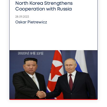
North Korea Strengthens
Cooperation with Russia
28.09.2023
Oskar Pietrewicz