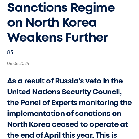
Sanctions Regime
on North Korea
Weakens Further
83
06.06.2024
As a result of Russia’s veto in the
United Nations Security Council,
the Panel of Experts monitoring the
implementation of sanctions on
North Korea ceased to operate at
the end of April this year. This is