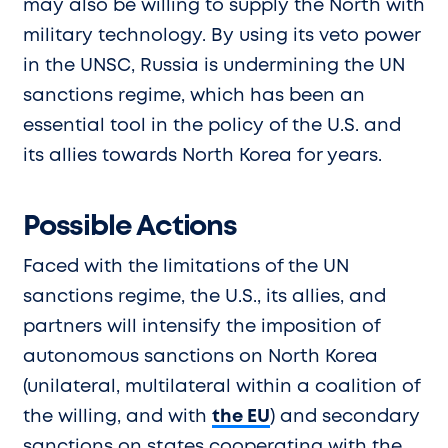
may also be willing to supply the North with
military technology. By using its veto power
in the UNSC, Russia is undermining the UN
sanctions regime, which has been an
essential tool in the policy of the U.S. and
its allies towards North Korea for years.
Possible Actions
Faced with the limitations of the UN
sanctions regime, the U.S., its allies, and
partners will intensify the imposition of
autonomous sanctions on North Korea
(unilateral, multilateral within a coalition of
the willing, and with
the EU
) and secondary
sanctions on states cooperating with the