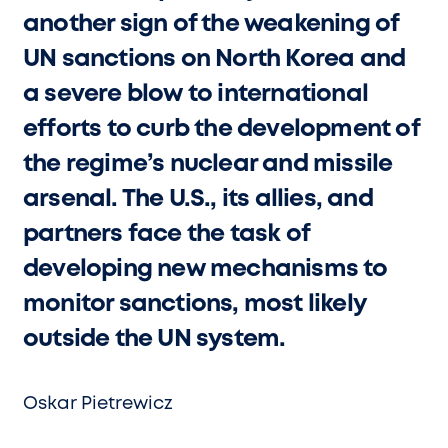
another sign of the weakening of
UN sanctions on North Korea and
a severe blow to international
efforts to curb the development of
the regime’s nuclear and missile
arsenal. The U.S., its allies, and
partners face the task of
developing new mechanisms to
monitor sanctions, most likely
outside the UN system.
Oskar Pietrewicz