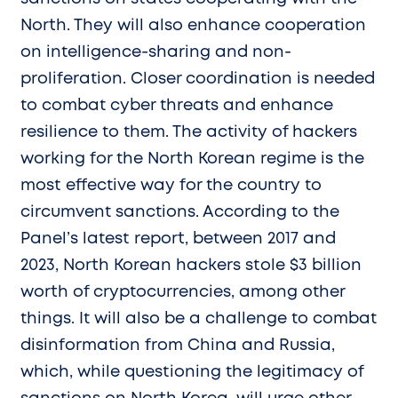
North. They will also enhance cooperation
on intelligence-sharing and non-
proliferation. Closer coordination is needed
to combat cyber threats and enhance
resilience to them. The activity of hackers
working for the North Korean regime is the
most effective way for the country to
circumvent sanctions. According to the
Panel’s latest report, between 2017 and
2023, North Korean hackers stole $3 billion
worth of cryptocurrencies, among other
things. It will also be a challenge to combat
disinformation from China and Russia,
which, while questioning the legitimacy of