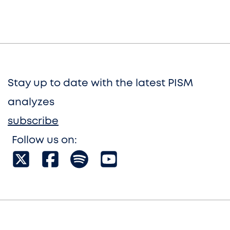
Stay up to date with the latest PISM
analyzes
subscribe
Follow us on: