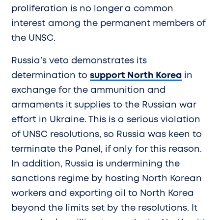
proliferation is no longer a common
interest among the permanent members of
the UNSC.
Russia’s veto demonstrates its
determination to
support North Korea
in
exchange for the ammunition and
armaments it supplies to the Russian war
effort in Ukraine. This is a serious violation
of UNSC resolutions, so Russia was keen to
terminate the Panel, if only for this reason.
In addition, Russia is undermining the
sanctions regime by hosting North Korean
workers and exporting oil to North Korea
beyond the limits set by the resolutions. It