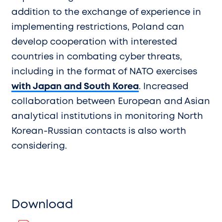
addition to the exchange of experience in
implementing restrictions, Poland can
develop cooperation with interested
countries in combating cyber threats,
including in the format of NATO exercises
with Japan and South Korea
. Increased
collaboration between European and Asian
analytical institutions in monitoring North
Korean-Russian contacts is also worth
considering.
Download