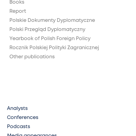
Books
Report
Polskie Dokumenty Dyplomatyczne
Polski Przegląd Dyplomatyczny
Yearbook of Polish Foreign Policy
Rocznik Polskiej Polityki Zagranicznej
Other publications
Analysts
Conferences
Podcasts
Media appearances