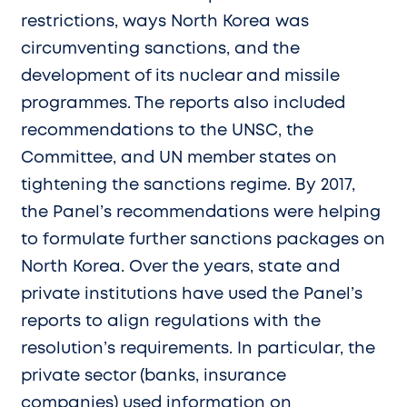
restrictions, ways North Korea was
circumventing sanctions, and the
development of its nuclear and missile
programmes. The reports also included
recommendations to the UNSC, the
Committee, and UN member states on
tightening the sanctions regime. By 2017,
the Panel’s recommendations were helping
to formulate further sanctions packages on
North Korea. Over the years, state and
private institutions have used the Panel’s
reports to align regulations with the
resolution’s requirements. In particular, the
private sector (banks, insurance
companies) used information on