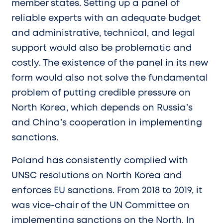
member states. Setting up a panel of
reliable experts with an adequate budget
and administrative, technical, and legal
support would also be problematic and
costly. The existence of the panel in its new
form would also not solve the fundamental
problem of putting credible pressure on
North Korea, which depends on Russia’s
and China’s cooperation in implementing
sanctions.
Poland has consistently complied with
UNSC resolutions on North Korea and
enforces EU sanctions. From 2018 to 2019, it
was vice-chair of the UN Committee on
implementing sanctions on the North. In