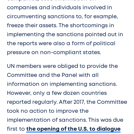
companies and individuals involved in
circumventing sanctions to, for example,
freeze their assets. The shortcomings in
implementing the sanctions pointed out in
the reports were also a form of political
pressure on non-compliant states.
UN members were obliged to provide the
Committee and the Panel with all
information on implementing sanctions.
However, only a few dozen countries
reported regularly. After 2017, the Committee
took no action to improve the
implementation of sanctions. This was due
first to
the opening of the U.S. to dialogue