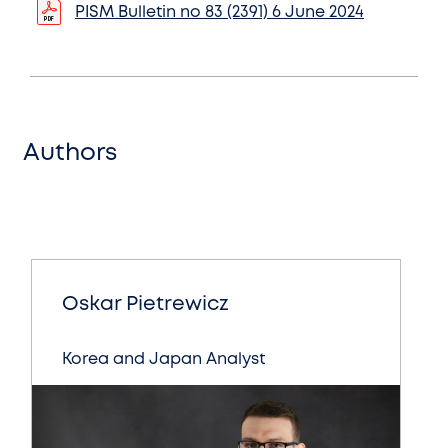
PISM Bulletin no 83 (2391) 6 June 2024
Authors
Oskar Pietrewicz
Korea and Japan Analyst