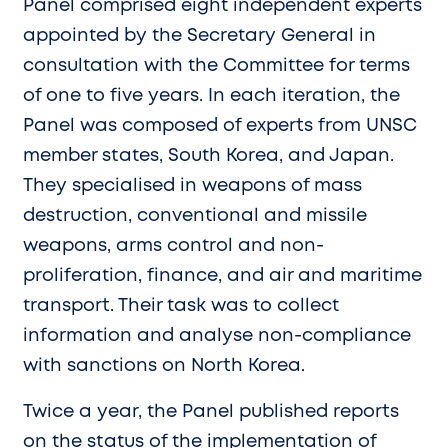
Panel comprised eight independent experts
appointed by the Secretary General in
consultation with the Committee for terms
of one to five years. In each iteration, the
Panel was composed of experts from UNSC
member states, South Korea, and Japan.
They specialised in weapons of mass
destruction, conventional and missile
weapons, arms control and non-
proliferation, finance, and air and maritime
transport. Their task was to collect
information and analyse non-compliance
with sanctions on North Korea.
Twice a year, the Panel published reports
on the status of the implementation of