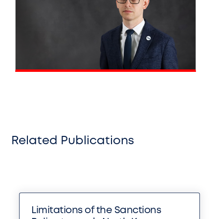
Related Publications
Limitations of the Sanctions