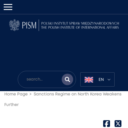
EN
Home Page
Sanctions Regime on North Korea Weakens
Further