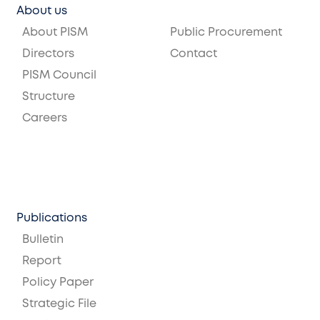
About us
About PISM
Public Procurement
Directors
Contact
PISM Council
Structure
Careers
Publications
Bulletin
Report
Policy Paper
Strategic File