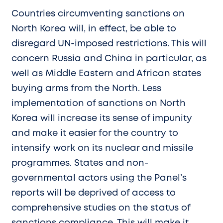
Countries circumventing sanctions on
North Korea will, in effect, be able to
disregard UN-imposed restrictions. This will
concern Russia and China in particular, as
well as Middle Eastern and African states
buying arms from the North. Less
implementation of sanctions on North
Korea will increase its sense of impunity
and make it easier for the country to
intensify work on its nuclear and missile
programmes. States and non-
governmental actors using the Panel’s
reports will be deprived of access to
comprehensive studies on the status of
sanctions compliance. This will make it