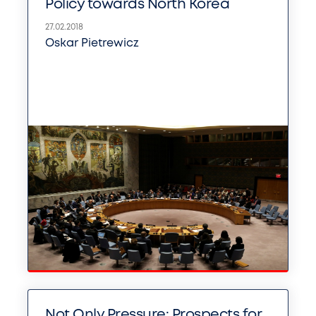
Policy towards North Korea
27.02.2018
Oskar Pietrewicz
Not Only Pressure: Prospects for