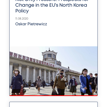
Change in the EU’s North Korea
Policy
11.08.2020
Oskar Pietrewicz