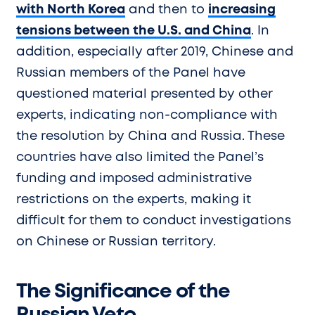
with North Korea
and then to
increasing
tensions between the U.S. and China
. In
addition, especially after 2019, Chinese and
Russian members of the Panel have
questioned material presented by other
experts, indicating non-compliance with
the resolution by China and Russia. These
countries have also limited the Panel’s
funding and imposed administrative
restrictions on the experts, making it
difficult for them to conduct investigations
on Chinese or Russian territory.
The Significance of the