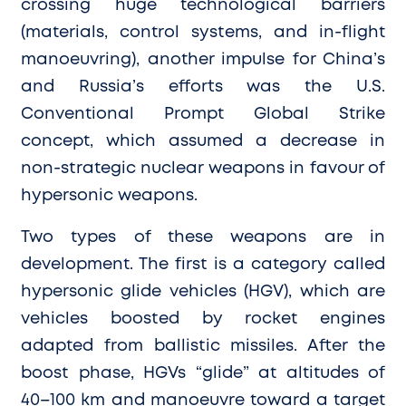
crossing huge technological barriers
(materials, control systems, and in-flight
manoeuvring), another impulse for China’s
and Russia’s efforts was the U.S.
Conventional Prompt Global Strike
concept, which assumed a decrease in
non-strategic nuclear weapons in favour of
hypersonic weapons.
Two types of these weapons are in
development. The first is a category called
hypersonic glide vehicles (HGV), which are
vehicles boosted by rocket engines
adapted from ballistic missiles. After the
boost phase, HGVs “glide” at altitudes of
40–100 km and manoeuvre toward a target