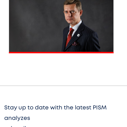
Stay up to date with the latest PISM
analyzes