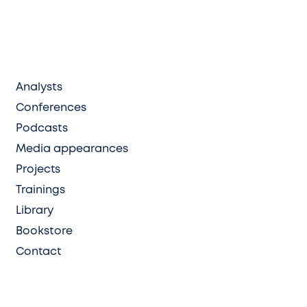
Analysts
Conferences
Podcasts
Media appearances
Projects
Trainings
Library
Bookstore
Contact