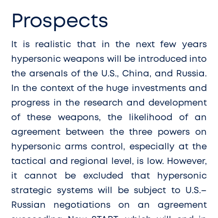
Prospects
It is realistic that in the next few years
hypersonic weapons will be introduced into
the arsenals of the U.S., China, and Russia.
In the context of the huge investments and
progress in the research and development
of these weapons, the likelihood of an
agreement between the three powers on
hypersonic arms control, especially at the
tactical and regional level, is low. However,
it cannot be excluded that hypersonic
strategic systems will be subject to U.S.–
Russian negotiations on an agreement