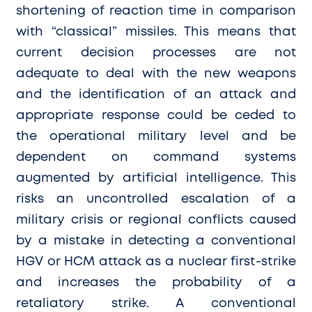
shortening of reaction time in comparison
with “classical” missiles. This means that
current decision processes are not
adequate to deal with the new weapons
and the identification of an attack and
appropriate response could be ceded to
the operational military level and be
dependent on command systems
augmented by artificial intelligence. This
risks an uncontrolled escalation of a
military crisis or regional conflicts caused
by a mistake in detecting a conventional
HGV or HCM attack as a nuclear first-strike
and increases the probability of a
retaliatory strike. A conventional