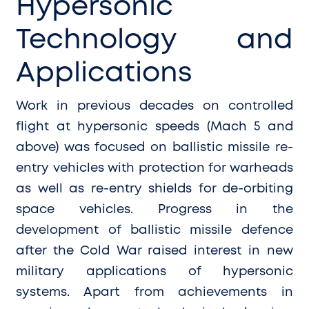
Hypersonic
Technology and
Applications
Work in previous decades on controlled
flight at hypersonic speeds (Mach 5 and
above) was focused on ballistic missile re-
entry vehicles with protection for warheads
as well as re-entry shields for de-orbiting
space vehicles. Progress in the
development of ballistic missile defence
after the Cold War raised interest in new
military applications of hypersonic
systems. Apart from achievements in