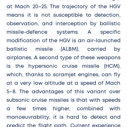
at Mach 20–25. The trajectory of the HGV
means it is not susceptible to detection,
observation, and interception by ballistic
missile-defence systems. A specific
modification of the HGV is an air-launched
ballistic missile (ALBM), carried by
airplanes. A second type of these weapons
is the hypersonic cruise missile (HCM),
which, thanks to scramjet engines, can fly
at a very low altitude at a speed of Mach
5–8. The advantages of this variant over
subsonic cruise missiles is that with speeds
a few times higher, combined with
manoeuvrability, it is hard to detect and
predict the flight path. Current experience