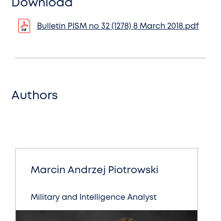
Download
Bulletin PISM no 32 (1278) 8 March 2018.pdf
Authors
Marcin Andrzej Piotrowski
Military and Intelligence Analyst