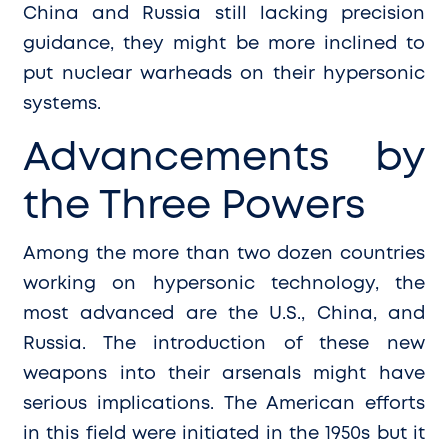
China and Russia still lacking precision
guidance, they might be more inclined to
put nuclear warheads on their hypersonic
systems.
Advancements by
the Three Powers
Among the more than two dozen countries
working on hypersonic technology, the
most advanced are the U.S., China, and
Russia. The introduction of these new
weapons into their arsenals might have
serious implications. The American efforts
in this field were initiated in the 1950s but it