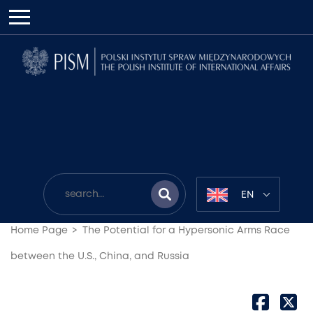
EN
Home Page
The Potential for a Hypersonic Arms Race
between the U.S., China, and Russia