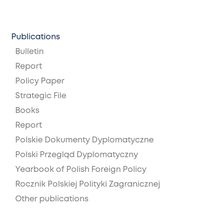
Publications
Bulletin
Report
Policy Paper
Strategic File
Books
Report
Polskie Dokumenty Dyplomatyczne
Polski Przegląd Dyplomatyczny
Yearbook of Polish Foreign Policy
Rocznik Polskiej Polityki Zagranicznej
Other publications