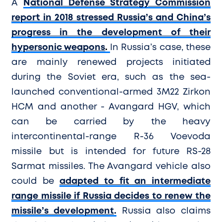
A
N
ational Defense Strategy Commission
report in 2018 stressed Russia’s and China’s
progress in the development of their
hypersonic weapons
.
In Russia’s case, these
are mainly renewed projects initiated
during the Soviet era, such as the sea-
launched conventional-armed 3M22 Zirkon
HCM and another - Avangard HGV, which
can be carried by the heavy
intercontinental-range R-36 Voevoda
missile but is intended for future RS-28
Sarmat missiles. The Avangard vehicle also
could be
adapted to fit an intermediate
range missile if Russia decides to renew the
missile’s development
.
Russia also claims