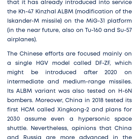
that it has already introduced into service
the Kh-47 Kinzhal ALBM (modification of the
Iskander-M missile) on the MiG-31 platform
(in the near future, also on Tu-160 and Su-57
airplanes).
The Chinese efforts are focused mainly on
a single HGV model called DF-ZF, which
might be introduced after 2020 on
intermediate and medium-range missiles.
Its ALBM variant was also tested on H-6N
bombers. Moreover, China in 2018 tested its
first HCM called Xingkong-2 and plans for
2030 assume even a hypersonic space
shuttle. Nevertheless, opinions that China
and Russia are more advanced in the