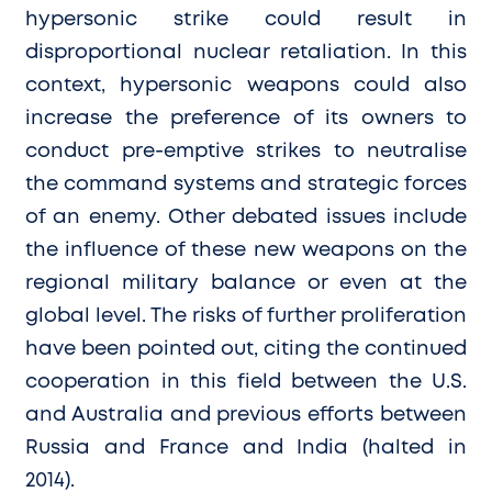
hypersonic strike could result in
disproportional nuclear retaliation. In this
context, hypersonic weapons could also
increase the preference of its owners to
conduct pre-emptive strikes to neutralise
the command systems and strategic forces
of an enemy. Other debated issues include
the influence of these new weapons on the
regional military balance or even at the
global level. The risks of further proliferation
have been pointed out, citing the continued
cooperation in this field between the U.S.
and Australia and previous efforts between
Russia and France and India (halted in
2014).