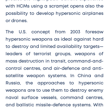
with HCMs using a scramjet opens also the
possibility to develop hypersonic airplanes
or drones.
The U.S. concept from 2003 foresaw
hypersonic weapons as ideal against hard
to destroy and limited availability targets—
leaders of terrorist groups, weapons of
mass destruction in transit, command-and-
control centres, and air-defence and anti-
satellite weapon systems. In China and
Russia, the approaches to hypersonic
weapons are to use them to destroy enemy
naval surface vessels, command centres,
and ballistic missile-defence systems. With