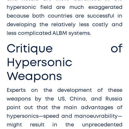
hypersonic field are much exaggerated
because both countries are successful in
developing the relatively less costly and
less complicated ALBM systems.
Critique of
Hypersonic
Weapons
E
xperts on the development of these
weapons by the US, China, and Russia
point out that the main advantages of
hypersonics—speed and manoeuvrability—
might result in the unprecedented