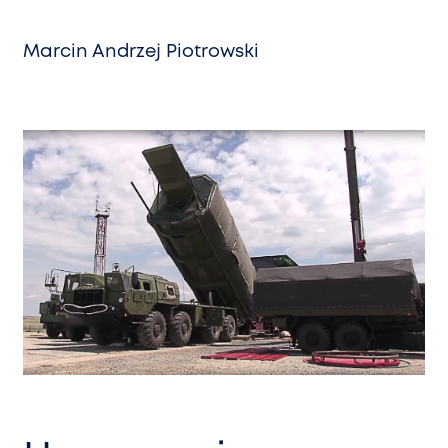
Marcin Andrzej Piotrowski