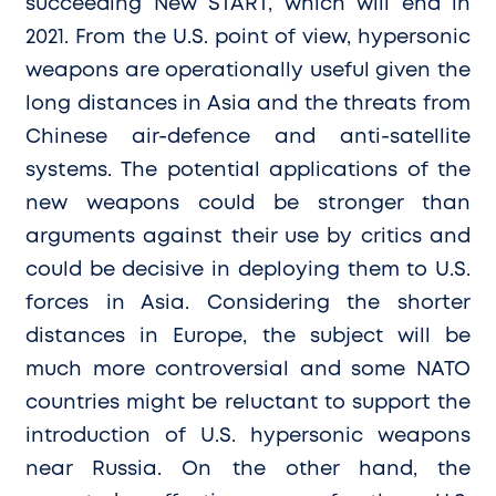
succeeding New START, which will end in
2021. From the U.S. point of view, hypersonic
weapons are operationally useful given the
long distances in Asia and the threats from
Chinese air-defence and anti-satellite
systems. The potential applications of the
new weapons could be stronger than
arguments against their use by critics and
could be decisive in deploying them to U.S.
forces in Asia. Considering the shorter
distances in Europe, the subject will be
much more controversial and some NATO
countries might be reluctant to support the
introduction of U.S. hypersonic weapons
near Russia. On the other hand, the