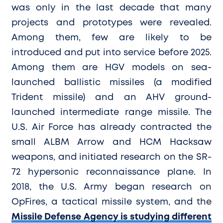
was only in the last decade that many
projects and prototypes were revealed.
Among them, few are likely to be
introduced and put into service before 2025.
Among them are HGV models on sea-
launched ballistic missiles (a modified
Trident missile) and an AHV ground-
launched intermediate range missile. The
U.S. Air Force has already contracted the
small ALBM Arrow and HCM Hacksaw
weapons, and initiated research on the SR-
72 hypersonic reconnaissance plane. In
2018, the U.S. Army began research on
OpFires, a tactical missile system, and
the
Missile Defense Agency is studying different