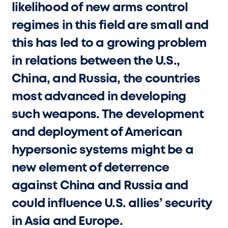
likelihood of new arms control
regimes in this field are small and
this has led to a growing problem
in relations between the U.S.,
China, and Russia, the countries
most advanced in developing
such weapons. The development
and deployment of American
hypersonic systems might be a
new element of deterrence
against China and Russia and
could influence U.S. allies’ security
in Asia and Europe.