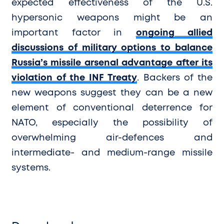
expected effectiveness of the U.S.
hypersonic weapons might be an
important factor in
ongoing allied
discussions of military options to balance
Russia’s missile arsenal advantage after its
violation of the INF Treaty
. Backers of the
new weapons suggest they can be a new
element of conventional deterrence for
NATO, especially the possibility of
overwhelming air-defences and
intermediate- and medium-range missile
systems.