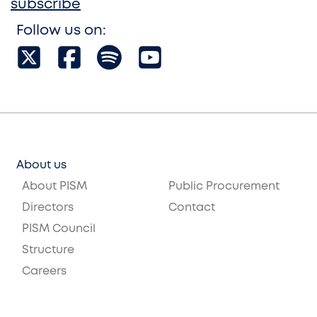
subscribe
Follow us on:
About us
About PISM
Public Procurement
Directors
Contact
PISM Council
Structure
Careers