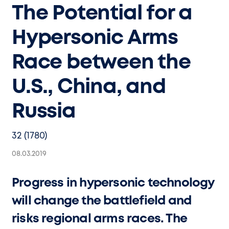
The Potential for a
Hypersonic Arms
Race between the
U.S., China, and
Russia
32 (1780)
08.03.2019
Progress in hypersonic technology
will change the battlefield and
risks regional arms races. The