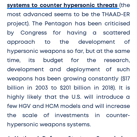
systems to counter hypersonic threats
(the
most advanced seems to be the THAAD-ER
project). The Pentagon has been criticised
by Congress for having a scattered
approach to the development of
hypersonic weapons so far, but at the same
time, its budget for the research,
development and deployment of such
weapons has been growing constantly ($17
billion in 2003 to $201 billion in 2018). It is
highly likely that the U.S. will introduce a
few HGV and HCM models and will increase
the scale of investments in counter-
hypersonic weapons systems.