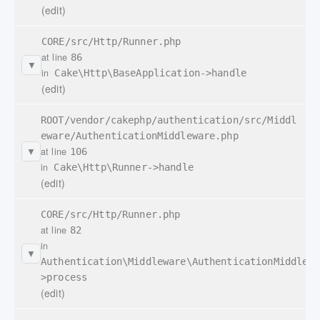
(edit)
CORE/src/Http/Runner.php
at line
86
▼
in
Cake\Http\BaseApplication->handle
(edit)
ROOT/vendor/cakephp/authentication/src/Middl
eware/AuthenticationMiddleware.php
at line
106
▼
in
Cake\Http\Runner->handle
(edit)
CORE/src/Http/Runner.php
at line
82
in
▼
Authentication\Middleware\AuthenticationMiddlewa
>process
(edit)