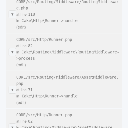
CORE/src/Routing/Middleware/RoutingMiddlewar
e.php
at line
118
▼
in
Cake\Http\Runner->handle
(edit)
CORE/src/Http/Runner.php
at line
82
in
Cake\Routing\Middleware\RoutingMiddleware-
▼
>process
(edit)
CORE/src/Routing/Middleware/AssetMiddleware.
php
at line
71
▼
in
Cake\Http\Runner->handle
(edit)
CORE/src/Http/Runner.php
at line
82
in
Cake\Routing\Middleware\AssetMiddleware-
▼