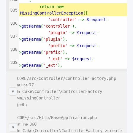
return new 
MissingControllerException
([
'controller' 
=> 
$request
-
>
getParam
(
'controller'
),
'plugin' 
=> 
$request
-
>
getParam
(
'plugin'
),
'prefix' 
=> 
$request
-
>
getParam
(
'prefix'
),
'_ext' 
=> 
$request
-
>
getParam
(
'_ext'
),
CORE/src/Controller/ControllerFactory.php
at line
77
in
Cake\Controller\ControllerFactory-
▼
>missingController
(edit)
CORE/src/Http/BaseApplication.php
at line
360
▼
in
Cake\Controller\ControllerFactory->create