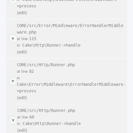
>process
(edit)
CORE/src/Error/Middleware/ErrorHandlerMiddle
ware.php
at line
115
▼
in
Cake\Http\Runner->handle
(edit)
CORE/src/Http/Runner.php
at line
82
in
▼
Cake\Error\Middleware\ErrorHandlerMiddleware-
>process
(edit)
CORE/src/Http/Runner.php
at line
60
▼
in
Cake\Http\Runner->handle
(edit)