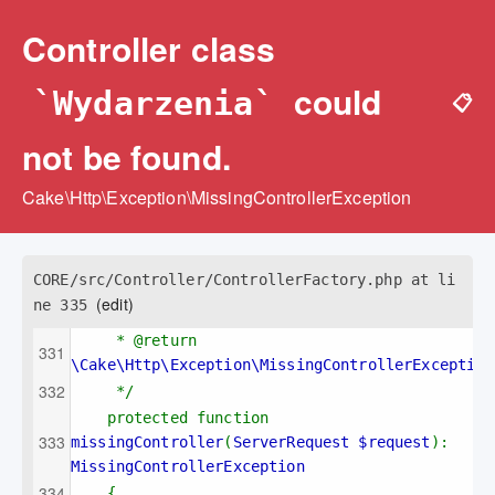
Controller class
could
`Wydarzenia`
📋
not be found.
Cake\Http\Exception\MissingControllerException
CORE/src/Controller/ControllerFactory.php at li
(edit)
ne 335
* @return 
\Cake\Http\Exception\MissingControllerException
*/
protected function 
missingController
(
ServerRequest $request
): 
MissingControllerException
{