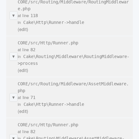
CORE/src/Routing/Middleware/RoutingMiddlewar
e.php
at line
118
▼
in
Cake\Http\Runner->handle
(edit)
CORE/src/Http/Runner.php
at line
82
in
Cake\Routing\Middleware\RoutingMiddleware-
▼
>process
(edit)
CORE/src/Routing/Middleware/AssetMiddleware.
php
at line
71
▼
in
Cake\Http\Runner->handle
(edit)
CORE/src/Http/Runner.php
at line
82
in
Cake\Routing\Middleware\AssetMiddleware-
▼