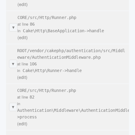
(edit)
CORE/src/Http/Runner.php
at line
86
▼
in
Cake\Http\BaseApplication->handle
(edit)
ROOT/vendor/cakephp/authentication/src/Middl
eware/AuthenticationMiddleware.php
at line
106
▼
in
Cake\Http\Runner->handle
(edit)
CORE/src/Http/Runner.php
at line
82
in
▼
Authentication\Middleware\AuthenticationMiddlewa
>process
(edit)