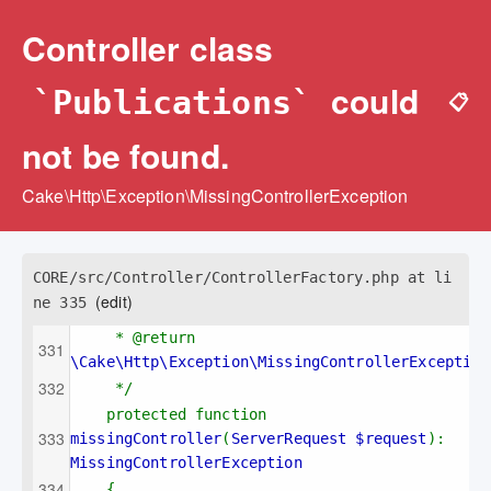
Controller class
could
`Publications`
📋
not be found.
Cake\Http\Exception\MissingControllerException
CORE/src/Controller/ControllerFactory.php at li
(edit)
ne 335
* @return 
\Cake\Http\Exception\MissingControllerException
*/
protected function 
missingController
(
ServerRequest $request
): 
MissingControllerException
{