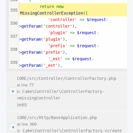
return new 
MissingControllerException
([
'controller' 
=> 
$request
-
>
getParam
(
'controller'
),
'plugin' 
=> 
$request
-
>
getParam
(
'plugin'
),
'prefix' 
=> 
$request
-
>
getParam
(
'prefix'
),
'_ext' 
=> 
$request
-
>
getParam
(
'_ext'
),
CORE/src/Controller/ControllerFactory.php
at line
77
in
Cake\Controller\ControllerFactory-
▼
>missingController
(edit)
CORE/src/Http/BaseApplication.php
at line
360
▼
in
Cake\Controller\ControllerFactory->create