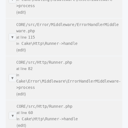
>process
(edit)
CORE/src/Error/Middleware/ErrorHandlerMiddle
ware.php
at line
115
▼
in
Cake\Http\Runner->handle
(edit)
CORE/src/Http/Runner.php
at line
82
in
▼
Cake\Error\Middleware\ErrorHandlerMiddleware-
>process
(edit)
CORE/src/Http/Runner.php
at line
60
▼
in
Cake\Http\Runner->handle
(edit)